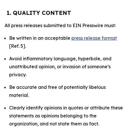
1. QUALITY CONTENT
All press releases submitted to EIN Presswire must:
Be written in an acceptable
press release format
[Ref. 5].
Avoid inflammatory language, hyperbole, and
unattributed opinion, or invasion of someone’s
privacy.
Be accurate and free of potentially libelous
material.
Clearly identify opinions in quotes or attribute these
statements as opinions belonging to the
organization, and not state them as fact.