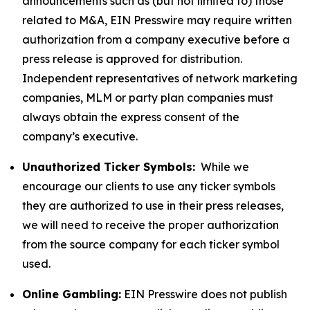
announcements such as (but not limited to) those
related to M&A, EIN Presswire may require written
authorization from a company executive before a
press release is approved for distribution.
Independent representatives of network marketing
companies, MLM or party plan companies must
always obtain the express consent of the
company’s executive.
Unauthorized Ticker Symbols:
While we
encourage our clients to use any ticker symbols
they are authorized to use in their press releases,
we will need to receive the proper authorization
from the source company for each ticker symbol
used.
Online Gambling:
EIN Presswire does not publish