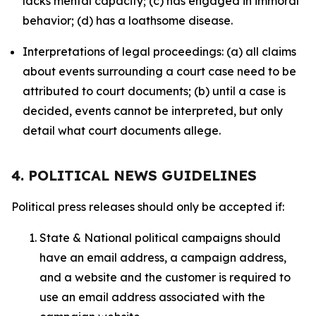
lacks mental capacity; (c) has engaged in immoral
behavior; (d) has a loathsome disease.
Interpretations of legal proceedings: (a) all claims
about events surrounding a court case need to be
attributed to court documents; (b) until a case is
decided, events cannot be interpreted, but only
detail what court documents allege.
4. POLITICAL NEWS GUIDELINES
Political press releases should only be accepted if:
State & National political campaigns should
have an email address, a campaign address,
and a website and the customer is required to
use an email address associated with the