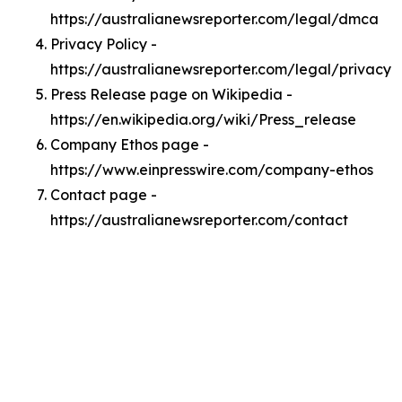
https://australianewsreporter.com/legal/dmca
Privacy Policy -
https://australianewsreporter.com/legal/privacy
Press Release page on Wikipedia -
https://en.wikipedia.org/wiki/Press_release
Company Ethos page -
https://www.einpresswire.com/company-ethos
Contact page -
https://australianewsreporter.com/contact