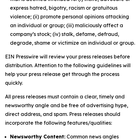
express hatred, bigotry, racism or gratuitous
violence; (ii) promote personal opinions attacking
an individual or group; (iii) maliciously affect a
company’s stock; (iv) stalk, defame, defraud,
degrade, shame or victimize an individual or group.
EIN Presswire will review your press releases before
distribution. Attention to the following guidelines will
help your press release get through the process
quickly.
All press releases must contain a clear, timely and
newsworthy angle and be free of advertising hype,
direct address, and spam. Press releases should
incorporate the following features/qualities:
Newsworthy Content:
Common news angles