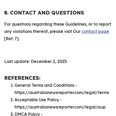
8. CONTACT AND QUESTIONS
For questions regarding these Guidelines, or to report
any violations thereof, please visit Our
contact page
[Ref. 7].
Last update: December 2, 2025.
REFERENCES:
General Terms and Conditions -
https://australianewsreporter.com/legal/terms
Acceptable Use Policy -
https://australianewsreporter.com/legal/aup
DMCA Policy -