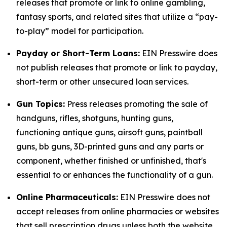
releases that promote or link to online gambling,
fantasy sports, and related sites that utilize a “pay-
to-play” model for participation.
Payday or Short-Term Loans:
EIN Presswire does
not publish releases that promote or link to payday,
short-term or other unsecured loan services.
Gun Topics:
Press releases promoting the sale of
handguns, rifles, shotguns, hunting guns,
functioning antique guns, airsoft guns, paintball
guns, bb guns, 3D-printed guns and any parts or
component, whether finished or unfinished, that's
essential to or enhances the functionality of a gun.
Online Pharmaceuticals:
EIN Presswire does not
accept releases from online pharmacies or websites
that sell prescription drugs unless both the website