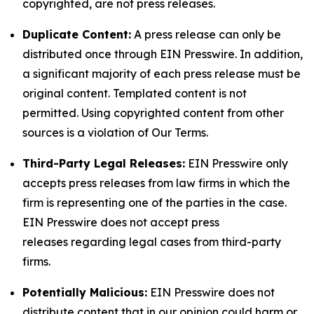
copyrighted, are not press releases.
Duplicate Content:
A press release can only be
distributed once through EIN Presswire. In addition,
a significant majority of each press release must be
original content. Templated content is not
permitted. Using copyrighted content from other
sources is a violation of Our Terms.
Third-Party Legal Releases:
EIN Presswire only
accepts press releases from law firms in which the
firm is representing one of the parties in the case.
EIN Presswire does not accept press
releases regarding legal cases from third-party
firms.
Potentially Malicious:
EIN Presswire does not
distribute content that in our opinion could harm or