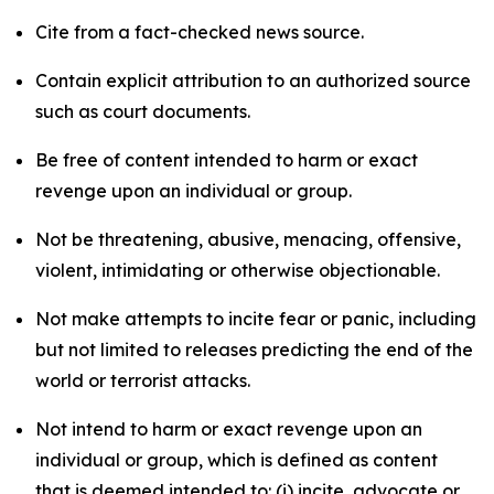
Cite from a fact-checked news source.
Contain explicit attribution to an authorized source
such as court documents.
Be free of content intended to harm or exact
revenge upon an individual or group.
Not be threatening, abusive, menacing, offensive,
violent, intimidating or otherwise objectionable.
Not make attempts to incite fear or panic, including
but not limited to releases predicting the end of the
world or terrorist attacks.
Not intend to harm or exact revenge upon an
individual or group, which is defined as content
that is deemed intended to: (i) incite, advocate or