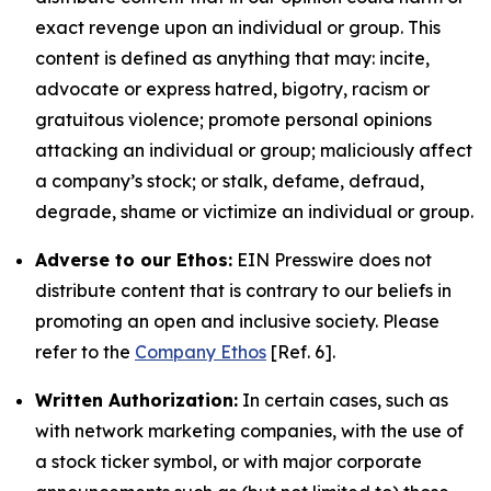
exact revenge upon an individual or group. This
content is defined as anything that may: incite,
advocate or express hatred, bigotry, racism or
gratuitous violence; promote personal opinions
attacking an individual or group; maliciously affect
a company’s stock; or stalk, defame, defraud,
degrade, shame or victimize an individual or group.
Adverse to our Ethos:
EIN Presswire does not
distribute content that is contrary to our beliefs in
promoting an open and inclusive society. Please
refer to the
Company Ethos
[Ref. 6].
Written Authorization:
In certain cases, such as
with network marketing companies, with the use of
a stock ticker symbol, or with major corporate