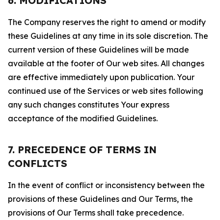
6. MODIFICATIONS
The Company reserves the right to amend or modify
these Guidelines at any time in its sole discretion. The
current version of these Guidelines will be made
available at the footer of Our web sites. All changes
are effective immediately upon publication. Your
continued use of the Services or web sites following
any such changes constitutes Your express
acceptance of the modified Guidelines.
7. PRECEDENCE OF TERMS IN
CONFLICTS
In the event of conflict or inconsistency between the
provisions of these Guidelines and Our Terms, the
provisions of Our Terms shall take precedence.