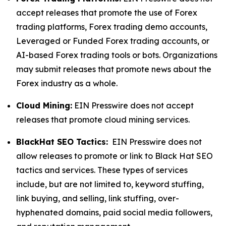
accept releases that promote the use of Forex
trading platforms, Forex trading demo accounts,
Leveraged or Funded Forex trading accounts, or
AI-based Forex trading tools or bots. Organizations
may submit releases that promote news about the
Forex industry as a whole.
Cloud Mining:
EIN Presswire does not accept
releases that promote cloud mining services.
BlackHat SEO Tactics:
EIN Presswire does not
allow releases to promote or link to Black Hat SEO
tactics and services. These types of services
include, but are not limited to, keyword stuffing,
link buying, and selling, link stuffing, over-
hyphenated domains, paid social media followers,