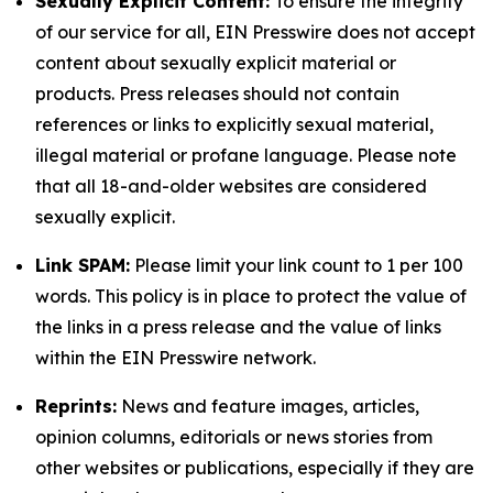
Sexually Explicit Content:
To ensure the integrity
of our service for all, EIN Presswire does not accept
content about sexually explicit material or
products. Press releases should not contain
references or links to explicitly sexual material,
illegal material or profane language. Please note
that all 18-and-older websites are considered
sexually explicit.
Link SPAM:
Please limit your link count to 1 per 100
words. This policy is in place to protect the value of
the links in a press release and the value of links
within the EIN Presswire network.
Reprints:
News and feature images, articles,
opinion columns, editorials or news stories from
other websites or publications, especially if they are