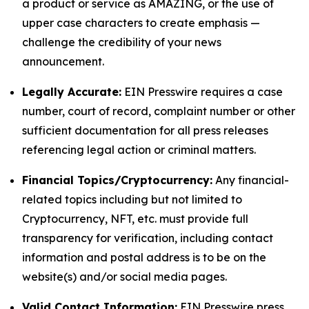
a product or service as AMAZING, or the use of
upper case characters to create emphasis —
challenge the credibility of your news
announcement.
Legally Accurate:
EIN Presswire requires a case
number, court of record, complaint number or other
sufficient documentation for all press releases
referencing legal action or criminal matters.
Financial Topics/Cryptocurrency:
Any financial-
related topics including but not limited to
Cryptocurrency, NFT, etc. must provide full
transparency for verification, including contact
information and postal address is to be on the
website(s) and/or social media pages.
Valid Contact Information:
EIN Presswire press