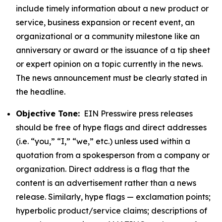
include timely information about a new product or
service, business expansion or recent event, an
organizational or a community milestone like an
anniversary or award or the issuance of a tip sheet
or expert opinion on a topic currently in the news.
The news announcement must be clearly stated in
the headline.
Objective Tone:
EIN Presswire press releases
should be free of hype flags and direct addresses
(i.e. “you,” “I,” “we,” etc.) unless used within a
quotation from a spokesperson from a company or
organization. Direct address is a flag that the
content is an advertisement rather than a news
release. Similarly, hype flags — exclamation points;
hyperbolic product/service claims; descriptions of