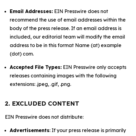
Email Addresses:
EIN Presswire does not
recommend the use of email addresses within the
body of the press release. If an email address is
included, our editorial team will modify the email
address to be in this format Name (at) example
(dot) com.
Accepted File Types:
EIN Presswire only accepts
releases containing images with the following
extensions: .jpeg, .gif, .png.
2. EXCLUDED CONTENT
EIN Presswire does not distribute:
Advertisements
: If your press release is primarily