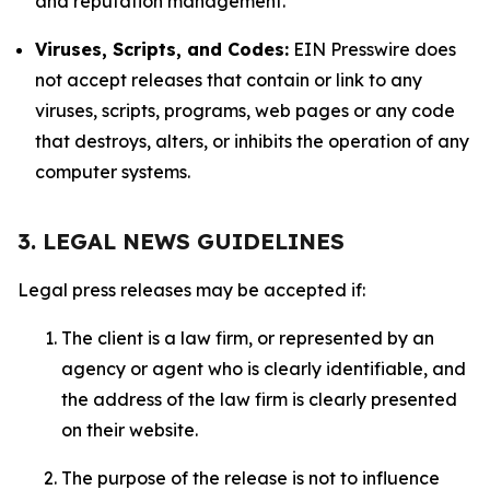
and reputation management.
Viruses, Scripts, and Codes:
EIN Presswire does
not accept releases that contain or link to any
viruses, scripts, programs, web pages or any code
that destroys, alters, or inhibits the operation of any
computer systems.
3. LEGAL NEWS GUIDELINES
Legal press releases may be accepted if:
The client is a law firm, or represented by an
agency or agent who is clearly identifiable, and
the address of the law firm is clearly presented
on their website.
The purpose of the release is not to influence