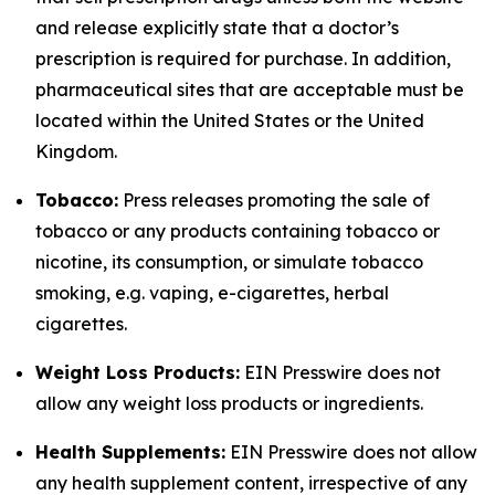
and release explicitly state that a doctor’s
prescription is required for purchase. In addition,
pharmaceutical sites that are acceptable must be
located within the United States or the United
Kingdom.
Tobacco:
Press releases promoting the sale of
tobacco or any products containing tobacco or
nicotine, its consumption, or simulate tobacco
smoking, e.g. vaping, e-cigarettes, herbal
cigarettes.
Weight Loss Products:
EIN Presswire does not
allow any weight loss products or ingredients.
Health Supplements:
EIN Presswire does not allow
any health supplement content, irrespective of any