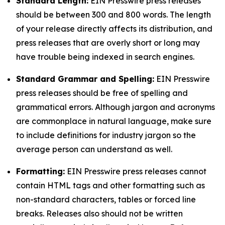
Standard Length:
EIN Presswire press releases
should be between 300 and 800 words. The length
of your release directly affects its distribution, and
press releases that are overly short or long may
have trouble being indexed in search engines.
Standard Grammar and Spelling:
EIN Presswire
press releases should be free of spelling and
grammatical errors. Although jargon and acronyms
are commonplace in natural language, make sure
to include definitions for industry jargon so the
average person can understand as well.
Formatting:
EIN Presswire press releases cannot
contain HTML tags and other formatting such as
non-standard characters, tables or forced line
breaks. Releases also should not be written