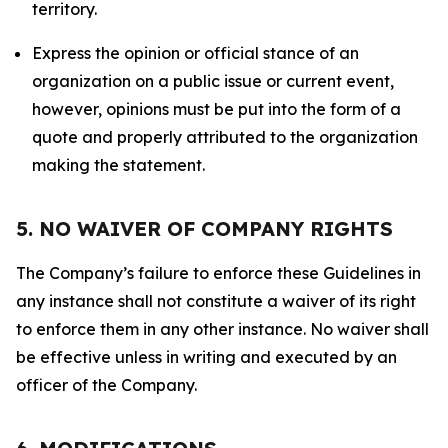
territory.
Express the opinion or official stance of an
organization on a public issue or current event,
however, opinions must be put into the form of a
quote and properly attributed to the organization
making the statement.
5. NO WAIVER OF COMPANY RIGHTS
The Company’s failure to enforce these Guidelines in
any instance shall not constitute a waiver of its right
to enforce them in any other instance. No waiver shall
be effective unless in writing and executed by an
officer of the Company.