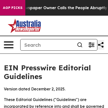
paper Owner Calls the People Abruptly Laid off “Sim
AGP PICKS
EIN Presswire Editorial
Guidelines
Version dated December 2, 2025.
These Editorial Guidelines ("Guidelines") are
incorporated by reference into and shall be governed