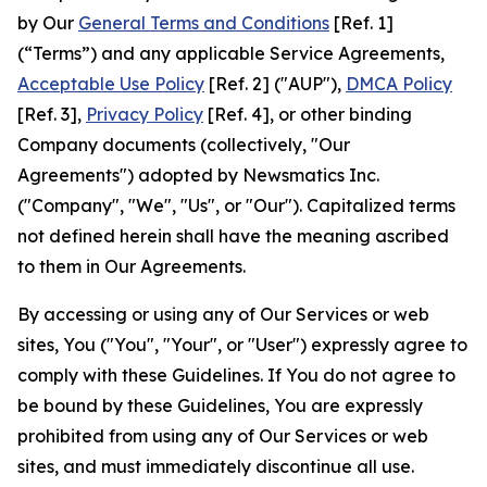
by Our
General Terms and Conditions
[Ref. 1]
(“Terms”) and any applicable Service Agreements,
Acceptable Use Policy
[Ref. 2] ("AUP"),
DMCA Policy
[Ref. 3],
Privacy Policy
[Ref. 4], or other binding
Company documents (collectively, "Our
Agreements") adopted by Newsmatics Inc.
("Company", "We", "Us", or "Our"). Capitalized terms
not defined herein shall have the meaning ascribed
to them in Our Agreements.
By accessing or using any of Our Services or web
sites, You ("You", "Your", or "User") expressly agree to
comply with these Guidelines. If You do not agree to
be bound by these Guidelines, You are expressly
prohibited from using any of Our Services or web
sites, and must immediately discontinue all use.