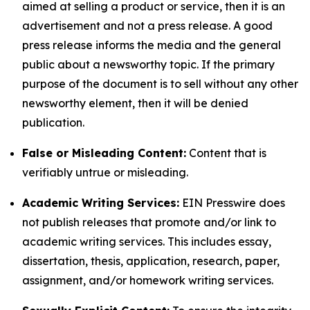
aimed at selling a product or service, then it is an
advertisement and not a press release. A good
press release informs the media and the general
public about a newsworthy topic. If the primary
purpose of the document is to sell without any other
newsworthy element, then it will be denied
publication.
False or Misleading Content:
Content that is
verifiably untrue or misleading.
Academic Writing Services:
EIN Presswire does
not publish releases that promote and/or link to
academic writing services. This includes essay,
dissertation, thesis, application, research, paper,
assignment, and/or homework writing services.