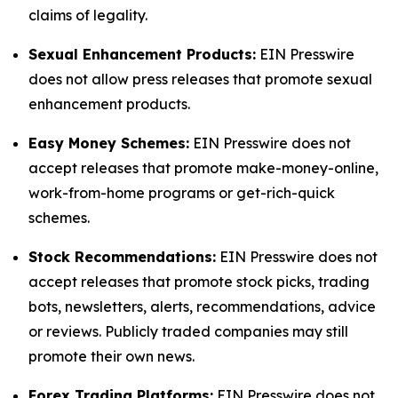
claims of legality.
Sexual Enhancement Products:
EIN Presswire
does not allow press releases that promote sexual
enhancement products.
Easy Money Schemes:
EIN Presswire does not
accept releases that promote make-money-online,
work-from-home programs or get-rich-quick
schemes.
Stock Recommendations:
EIN Presswire does not
accept releases that promote stock picks, trading
bots, newsletters, alerts, recommendations, advice
or reviews. Publicly traded companies may still
promote their own news.
Forex Trading Platforms:
EIN Presswire does not