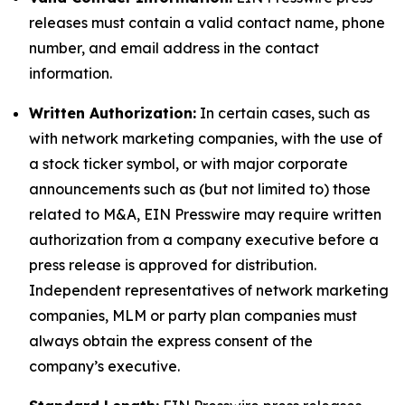
releases must contain a valid contact name, phone
number, and email address in the contact
information.
Written Authorization:
In certain cases, such as
with network marketing companies, with the use of
a stock ticker symbol, or with major corporate
announcements such as (but not limited to) those
related to M&A, EIN Presswire may require written
authorization from a company executive before a
press release is approved for distribution.
Independent representatives of network marketing
companies, MLM or party plan companies must
always obtain the express consent of the
company’s executive.