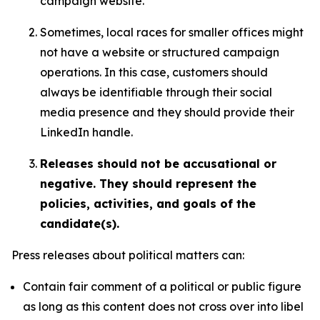
campaign website.
Sometimes, local races for smaller offices might
not have a website or structured campaign
operations. In this case, customers should
always be identifiable through their social
media presence and they should provide their
LinkedIn handle.
Releases should not be accusational or
negative. They should represent the
policies, activities, and goals of the
candidate(s).
Press releases about political matters can:
Contain fair comment of a political or public figure
as long as this content does not cross over into libel