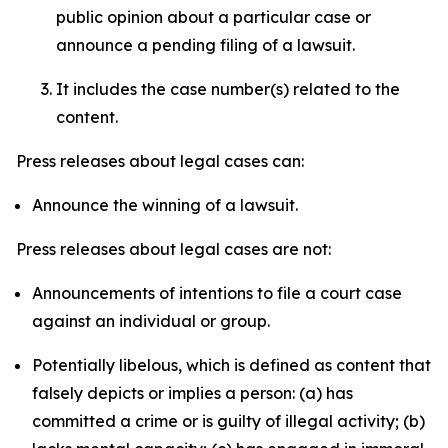
public opinion about a particular case or
announce a pending filing of a lawsuit.
It includes the case number(s) related to the
content.
Press releases about legal cases can:
Announce the winning of a lawsuit.
Press releases about legal cases are not:
Announcements of intentions to file a court case
against an individual or group.
Potentially libelous, which is defined as content that
falsely depicts or implies a person: (a) has
committed a crime or is guilty of illegal activity; (b)