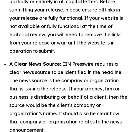
partially or entirely in all capital letters. Before
submitting your release, please ensure all links in
your release are fully functional. If your website is
not available or fully functional at the time of
editorial review, you will need to remove the links
from your release or wait until the website is in
operation to submit.
A Clear News Source:
EIN Presswire requires a
clear news source to be identified in the headline.
The news source is the company or organization
that is issuing the release. If your agency, firm or
business is distributing on behalf of a client, then the
source would be the client’s company or
organization’s name. It should also be clear how
that company or organization relates to the news
announcement.