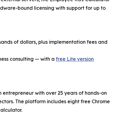
rdware-bound licensing with support for up to
sands of dollars, plus implementation fees and
ness consulting — with a
free Lite version
an entrepreneur with over 25 years of hands-on
sectors. The platform includes eight free Chrome
alculator.