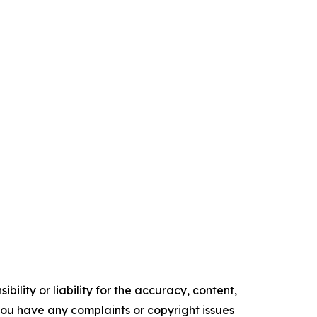
ility or liability for the accuracy, content,
f you have any complaints or copyright issues