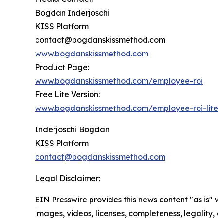
Bogdan Inderjoschi
KISS Platform
contact@bogdanskissmethod.com
www.bogdanskissmethod.com
Product Page:
www.bogdanskissmethod.com/employee-roi
Free Lite Version:
www.bogdanskissmethod.com/employee-roi-lite
Inderjoschi Bogdan
KISS Platform
contact@bogdanskissmethod.com
Legal Disclaimer:
EIN Presswire provides this news content "as is" 
images, videos, licenses, completeness, legality, o