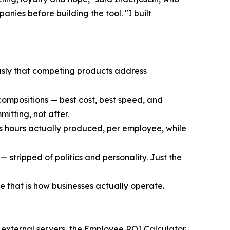
ies before building the tool. "I built
usly that competing products address
compositions — best cost, best speed, and
itting, not after.
s hours actually produced, per employee, while
 stripped of politics and personality. Just the
 that is how businesses actually operate.
n external servers, the Employee ROI Calculator