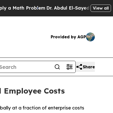
ath Problem
Dr. Abdul El-Sayed on Historic Michig
View all
Provided by AGP
Share
l Employee Costs
ally at a fraction of enterprise costs