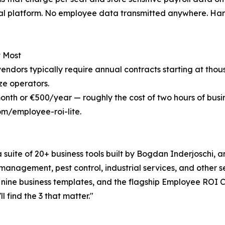
ernal platform. No employee data transmitted anywhere. Ha
t Most
vendors typically require annual contracts starting at thou
ze operators.
nth or €500/year — roughly the cost of two hours of busi
m/employee-roi-lite.
suite of 20+ business tools built by Bogdan Inderjoschi, 
 management, pest control, industrial services, and other 
 nine business templates, and the flagship Employee ROI C
l find the 3 that matter."