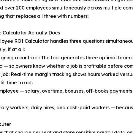
over 200 employees simultaneously across multiple compan
g that replaces all three with numbers."
 Calculator Actually Does
oyee ROI Calculator handles three questions simultaneo
y, if at all:
igning a contract: The tool generates three optimal team 
 — so owners know whether a job is profitable before comm
 job: Real-time margin tracking shows hours worked versu
till time to act.
 employee — salary, overtime, bonuses, off-books payments —
ary workers, daily hires, and cash-paid workers — because
uter.
s that charge per seat and store sensitive payroll data o