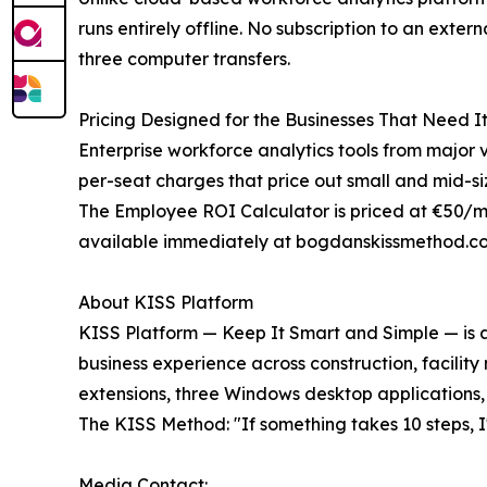
runs entirely offline. No subscription to an ext
three computer transfers.
Pricing Designed for the Businesses That Need I
Enterprise workforce analytics tools from major 
per-seat charges that price out small and mid-si
The Employee ROI Calculator is priced at €50/mo
available immediately at bogdanskissmethod.co
About KISS Platform
KISS Platform — Keep It Smart and Simple — is a 
business experience across construction, facility
extensions, three Windows desktop applications,
The KISS Method: "If something takes 10 steps, I'l
Media Contact: