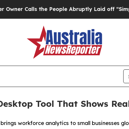
Calls the People Abruptly Laid off “Simply a M
Desktop Tool That Shows Rea
rings workforce analytics to small businesses glob