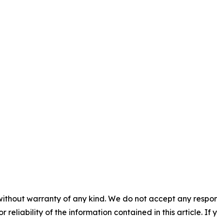
without warranty of any kind. We do not accept any responsib
r reliability of the information contained in this article. I