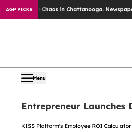
ollapse
Chaos in Chattanooga. Newspaper Owner 
AGP PICKS
Menu
Entrepreneur Launches 
KISS Platform's Employee ROI Calculator b