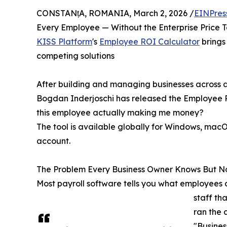
CONSTANțA, ROMANIA, March 2, 2026 /
EINPres
Every Employee — Without the Enterprise Price 
KISS Platform
's
Employee ROI Calculator
brings 
competing solutions
After building and managing businesses across a
Bogdan Inderjoschi has released the Employee RO
this employee actually making me money?
The tool is available globally for Windows, macO
account.
The Problem Every Business Owner Knows But N
Most payroll software tells you what employees co
staff th
ran the 
"Busines