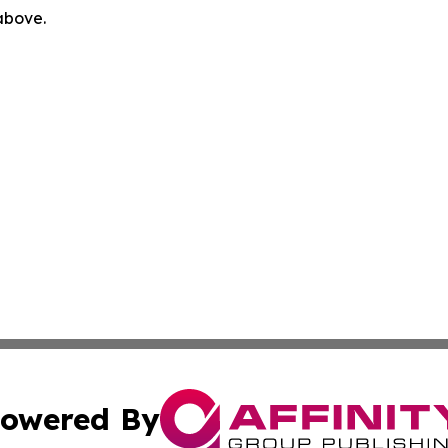
 above.
owered By