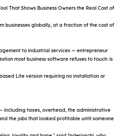
ool That Shows Business Owners the Real Cost of
businesses globally, at a fraction of the cost of
agement to industrial services — entrepreneur
tion most business software refuses to touch: is
sed Lite version requiring no installation or
 — including taxes, overhead, the administrative
and the jobs that looked profitable until someone
ing, loyalty and hope," said Inderjoschi, who