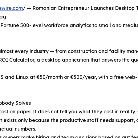
swire.com
/ -- Romanian Entrepreneur Launches Desktop T
Tag
Fortune 500-level workforce analytics to small and medium 
lmost every industry — from construction and facility man
I Calculator, a desktop application that answers the ques
S and Linux at €50/month or €500/year, with a free web-ba
obody Solves
st on paper. It does not tell you what they cost in reality
at exists only because the productive staff needs support, 
actual numbers.
s owners make hiring and team decisions based on gut feel