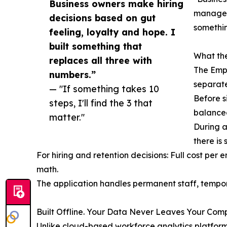
Business owners make hiring
managed 
decisions based on gut
somethin
feeling, loyalty and hope. I
built something that
What the
replaces all three with
The Empl
numbers.”
separatel
— "If something takes 10
Before s
steps, I'll find the 3 that
balanced
matter."
During a
there is s
For hiring and retention decisions: Full cost per
math.
The application handles permanent staff, tempor
Built Offline. Your Data Never Leaves Your Comp
Unlike cloud-based workforce analytics platform