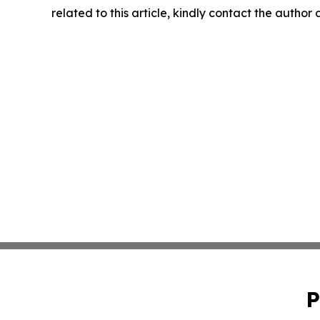
related to this article, kindly contact the author
P