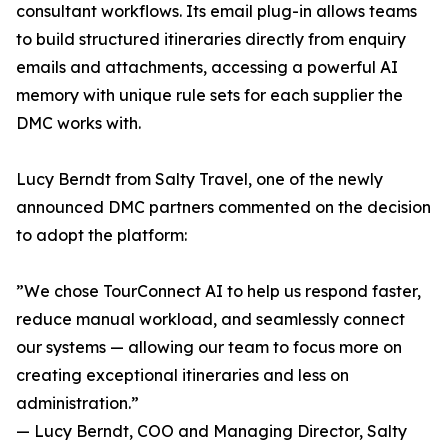
consultant workflows. Its email plug-in allows teams
to build structured itineraries directly from enquiry
emails and attachments, accessing a powerful AI
memory with unique rule sets for each supplier the
DMC works with.
Lucy Berndt from Salty Travel, one of the newly
announced DMC partners commented on the decision
to adopt the platform:
”We chose TourConnect AI to help us respond faster,
reduce manual workload, and seamlessly connect
our systems — allowing our team to focus more on
creating exceptional itineraries and less on
administration.”
— Lucy Berndt, COO and Managing Director, Salty