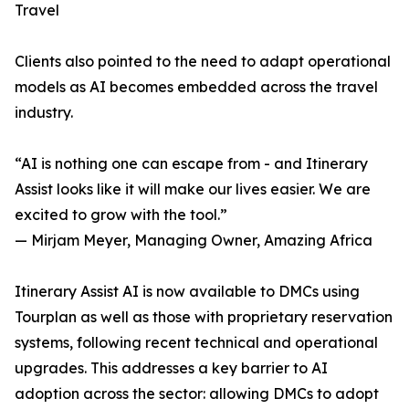
Travel
Clients also pointed to the need to adapt operational
models as AI becomes embedded across the travel
industry.
“AI is nothing one can escape from - and Itinerary
Assist looks like it will make our lives easier. We are
excited to grow with the tool.”
— Mirjam Meyer, Managing Owner, Amazing Africa
Itinerary Assist AI is now available to DMCs using
Tourplan as well as those with proprietary reservation
systems, following recent technical and operational
upgrades. This addresses a key barrier to AI
adoption across the sector: allowing DMCs to adopt