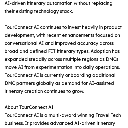
AI-driven itinerary automation without replacing
their existing technology stack.
TourConnect AI continues to invest heavily in product
development, with recent enhancements focused on
conversational AI and improved accuracy across
broad and defined FIT itinerary types. Adoption has
expanded steadily across multiple regions as DMCs
move AI from experimentation into daily operations.
TourConnect AI is currently onboarding additional
DMC partners globally as demand for AI-assisted
itinerary creation continues to grow.
About TourConnect AI
TourConnect AI is a multi-award winning Travel Tech
business. It provides advanced AI-driven itinerary