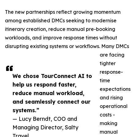
The new partnerships reflect growing momentum
among established DMCs seeking to modernise
itinerary creation, reduce manual pre-booking
workloads, and improve response times without
disrupting existing systems or workflows. Many DMCs
are facing
tighter
response-
We chose TourConnect AI to
time
help us respond faster,
expectations
reduce manual workload,
and rising
and seamlessly connect our
operational
systems.”
costs -
— Lucy Berndt, COO and
making
Managing Director, Salty
manual
Travel