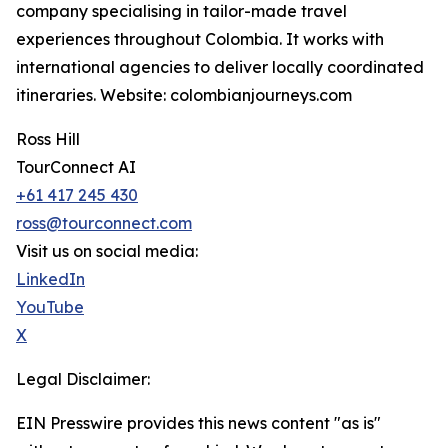
company specialising in tailor-made travel
experiences throughout Colombia. It works with
international agencies to deliver locally coordinated
itineraries. Website: colombianjourneys.com
Ross Hill
TourConnect AI
+61 417 245 430
ross@tourconnect.com
Visit us on social media:
LinkedIn
YouTube
X
Legal Disclaimer:
EIN Presswire provides this news content "as is"