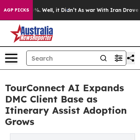
und 40%. Well, it Didn’t
As war With Iran Drove oil 
AGP PICKS
TourConnect AI Expands
DMC Client Base as
Itinerary Assist Adoption
Grows