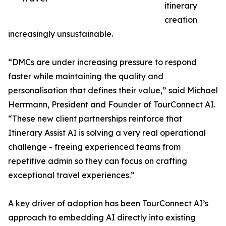
itinerary
creation
increasingly unsustainable.
“DMCs are under increasing pressure to respond
faster while maintaining the quality and
personalisation that defines their value,” said Michael
Herrmann, President and Founder of TourConnect AI.
“These new client partnerships reinforce that
Itinerary Assist AI is solving a very real operational
challenge - freeing experienced teams from
repetitive admin so they can focus on crafting
exceptional travel experiences.”
A key driver of adoption has been TourConnect AI’s
approach to embedding AI directly into existing