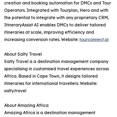
creation and booking automation for DMCs and Tour
Operators. Integrated with Tourplan, Hero and with
the potential to integrate with any proprietary CRM,
ItineraryAssist AI enables DMCs to deliver tailored
itineraries at scale, improving efficiency and
increasing conversion rates. Website:
tourconnect.ai
About Salty Travel
Salty Travel is a destination management company
specialising in customised travel experiences across
Africa. Based in Cape Town, it designs tailored
itineraries for international travellers. Website:
salty.travel
About Amazing Africa
Amazing Africa is a destination management