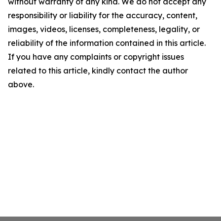
without warranty of any kind. We do not accept any
responsibility or liability for the accuracy, content,
images, videos, licenses, completeness, legality, or
reliability of the information contained in this article.
If you have any complaints or copyright issues
related to this article, kindly contact the author
above.