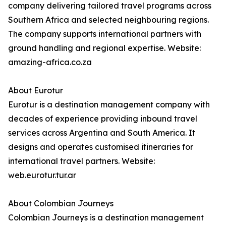
company delivering tailored travel programs across
Southern Africa and selected neighbouring regions.
The company supports international partners with
ground handling and regional expertise. Website:
amazing-africa.co.za
About Eurotur
Eurotur is a destination management company with
decades of experience providing inbound travel
services across Argentina and South America. It
designs and operates customised itineraries for
international travel partners. Website:
web.eurotur.tur.ar
About Colombian Journeys
Colombian Journeys is a destination management