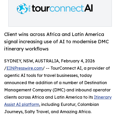
Client wins across Africa and Latin America
signal increasing use of AI to modernise DMC
itinerary workflows
SYDNEY, NSW, AUSTRALIA, February 4, 2026
/
EINPresswire.com
/ -- TourConnect AI, a provider of
agentic AI tools for travel businesses, today
announced the addition of a number of Destination
Management Company (DMC) and inbound operator
clients across Africa and Latin America to its
Itinerary
Assist AI platform
, including Eurotur, Colombian
Journeys, Salty Travel, and Amazing Africa.