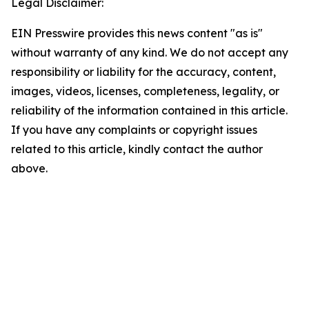
Legal Disclaimer:
EIN Presswire provides this news content "as is"
without warranty of any kind. We do not accept any
responsibility or liability for the accuracy, content,
images, videos, licenses, completeness, legality, or
reliability of the information contained in this article.
If you have any complaints or copyright issues
related to this article, kindly contact the author
above.