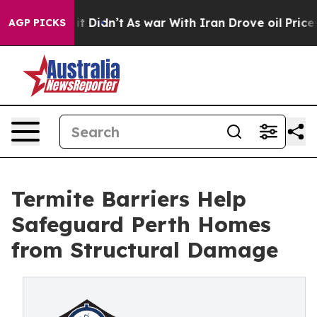
 it Didn’t
As war With Iran Drove oil Prices Higher,
AGP PICKS
Termite Barriers Help
Safeguard Perth Homes
from Structural Damage