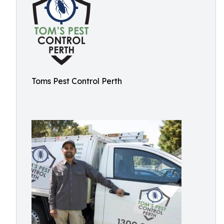
Toms Pest Control Perth