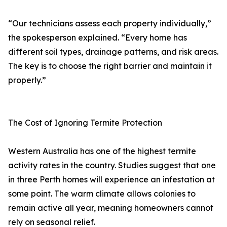
“Our technicians assess each property individually,”
the spokesperson explained. “Every home has
different soil types, drainage patterns, and risk areas.
The key is to choose the right barrier and maintain it
properly.”
The Cost of Ignoring Termite Protection
Western Australia has one of the highest termite
activity rates in the country. Studies suggest that one
in three Perth homes will experience an infestation at
some point. The warm climate allows colonies to
remain active all year, meaning homeowners cannot
rely on seasonal relief.