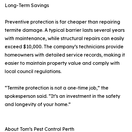
Long-Term Savings
Preventive protection is far cheaper than repairing
termite damage. A typical barrier lasts several years
with maintenance, while structural repairs can easily
exceed $10,000. The company’s technicians provide
homeowners with detailed service records, making it
easier to maintain property value and comply with
local council regulations.
“Termite protection is not a one-time job,” the
spokesperson said. “It’s an investment in the safety
and longevity of your home.”
About Tom’s Pest Control Perth