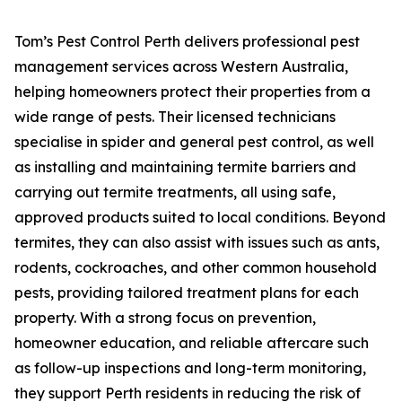
Tom’s Pest Control Perth delivers professional pest
management services across Western Australia,
helping homeowners protect their properties from a
wide range of pests. Their licensed technicians
specialise in spider and general pest control, as well
as installing and maintaining termite barriers and
carrying out termite treatments, all using safe,
approved products suited to local conditions. Beyond
termites, they can also assist with issues such as ants,
rodents, cockroaches, and other common household
pests, providing tailored treatment plans for each
property. With a strong focus on prevention,
homeowner education, and reliable aftercare such
as follow-up inspections and long-term monitoring,
they support Perth residents in reducing the risk of