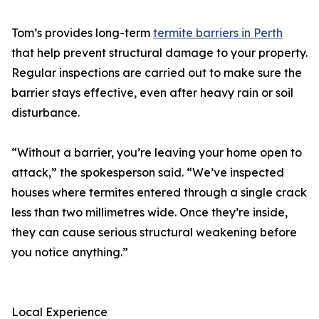
Tom’s provides long-term
termite barriers in Perth
that help prevent structural damage to your property.
Regular inspections are carried out to make sure the
barrier stays effective, even after heavy rain or soil
disturbance.
“Without a barrier, you’re leaving your home open to
attack,” the spokesperson said. “We’ve inspected
houses where termites entered through a single crack
less than two millimetres wide. Once they’re inside,
they can cause serious structural weakening before
you notice anything.”
Local Experience