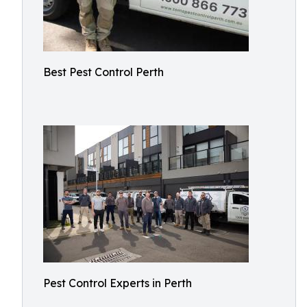
Best Pest Control Perth
Pest Control Experts in Perth