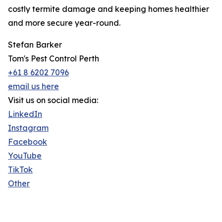
costly termite damage and keeping homes healthier
and more secure year-round.
Stefan Barker
Tom's Pest Control Perth
+61 8 6202 7096
email us here
Visit us on social media:
LinkedIn
Instagram
Facebook
YouTube
TikTok
Other