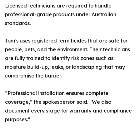
Licensed technicians are required to handle
professional-grade products under Australian
standards.
Tom’s uses registered termiticides that are safe for
people, pets, and the environment. Their technicians
are fully trained to identify risk zones such as
moisture build-up, leaks, or landscaping that may
compromise the barrier.
“Professional installation ensures complete
coverage,” the spokesperson said. “We also
document every stage for warranty and compliance
purposes.”