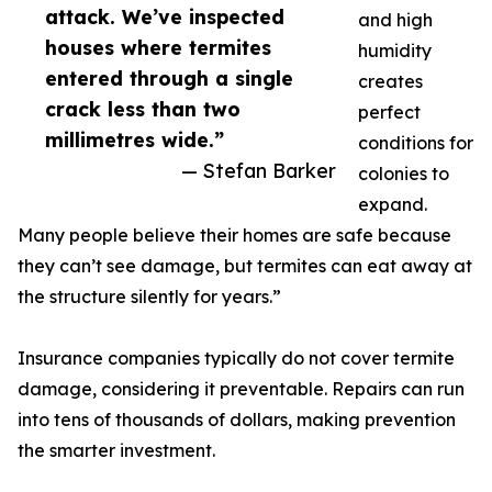
attack. We’ve inspected
and high
houses where termites
humidity
entered through a single
creates
crack less than two
perfect
millimetres wide.”
conditions for
— Stefan Barker
colonies to
expand.
Many people believe their homes are safe because
they can’t see damage, but termites can eat away at
the structure silently for years.”
Insurance companies typically do not cover termite
damage, considering it preventable. Repairs can run
into tens of thousands of dollars, making prevention
the smarter investment.