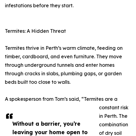
infestations before they start.
Termites: A Hidden Threat
Termites thrive in Perth’s warm climate, feeding on
timber, cardboard, and even furniture. They move
through underground tunnels and enter homes
through cracks in slabs, plumbing gaps, or garden
beds built too close to walls.
A spokesperson from Tom’s said, “Termites are a
constant risk
in Perth. The
Without a barrier, you’re
combination
leaving your home open to
of dry soil