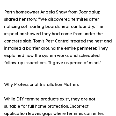
Perth homeowner Angela Shaw from Joondalup
shared her story. “We discovered termites after
noticing soft skirting boards near our laundry. The
inspection showed they had come from under the
concrete slab. Tom’s Pest Control treated the nest and
installed a barrier around the entire perimeter. They
explained how the system works and scheduled
follow-up inspections. It gave us peace of mind.”
Why Professional Installation Matters
While DIY termite products exist, they are not
suitable for full home protection. Incorrect
application leaves gaps where termites can enter.