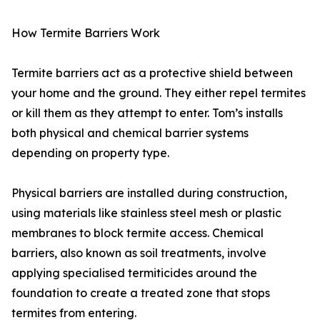
How Termite Barriers Work
Termite barriers act as a protective shield between
your home and the ground. They either repel termites
or kill them as they attempt to enter. Tom’s installs
both physical and chemical barrier systems
depending on property type.
Physical barriers are installed during construction,
using materials like stainless steel mesh or plastic
membranes to block termite access. Chemical
barriers, also known as soil treatments, involve
applying specialised termiticides around the
foundation to create a treated zone that stops
termites from entering.