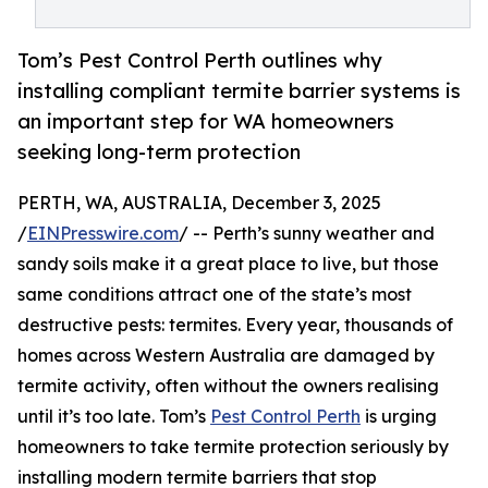
Tom’s Pest Control Perth outlines why
installing compliant termite barrier systems is
an important step for WA homeowners
seeking long-term protection
PERTH, WA, AUSTRALIA, December 3, 2025
/
EINPresswire.com
/ -- Perth’s sunny weather and
sandy soils make it a great place to live, but those
same conditions attract one of the state’s most
destructive pests: termites. Every year, thousands of
homes across Western Australia are damaged by
termite activity, often without the owners realising
until it’s too late. Tom’s
Pest Control Perth
is urging
homeowners to take termite protection seriously by
installing modern termite barriers that stop