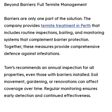
Beyond Barriers: Full Termite Management
Barriers are only one part of the solution. The
company provides
termite treatment in Perth
that
includes routine inspections, baiting, and monitoring
systems that complement barrier protection.
Together, these measures provide comprehensive
defence against infestations.
Tom’s recommends an annual inspection for all
properties, even those with barriers installed. Soil
movement, gardening, or renovations can affect
coverage over time. Regular monitoring ensures
early detection and continued effectiveness.