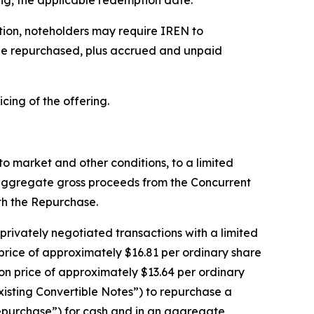
ing, the applicable redemption date.
ption, noteholders may require IREN to
o be repurchased, plus accrued and unpaid
icing of the offering.
 to market and other conditions, to a limited
 aggregate gross proceeds from the Concurrent
th the Repurchase.
 privately negotiated transactions with a limited
 price of approximately $16.81 per ordinary share
ion price of approximately $13.64 per ordinary
xisting Convertible Notes”) to repurchase a
“Repurchase”) for cash and in an aggregate