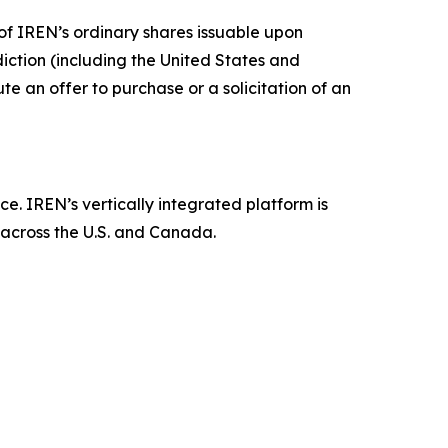
ny of IREN’s ordinary shares issuable upon
sdiction (including the United States and
tute an offer to purchase or a solicitation of an
ce. IREN’s vertically integrated platform is
 across the U.S. and Canada.