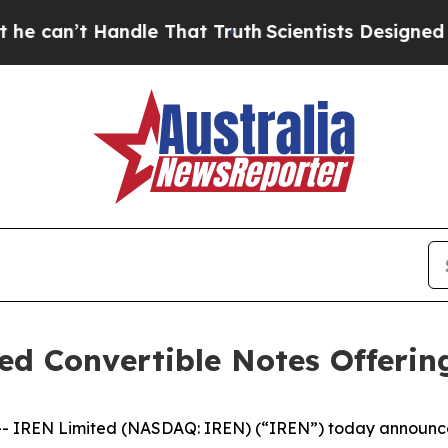
ndle That Truth
Scientists Designed a Virtual Ali
d Convertible Notes Offerin
REN Limited (NASDAQ: IREN) (“IREN”) today announced it