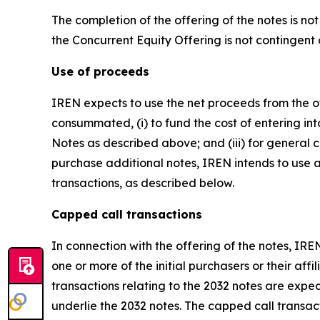
The completion of the offering of the notes is n
the Concurrent Equity Offering is not contingent 
Use of proceeds
IREN expects to use the net proceeds from the off
consummated, (i) to fund the cost of entering int
Notes as described above; and (iii) for general c
purchase additional notes, IREN intends to use a
transactions, as described below.
Capped call transactions
In connection with the offering of the notes, IRE
one or more of the initial purchasers or their aff
transactions relating to the 2032 notes are expect
underlie the 2032 notes. The capped call transact