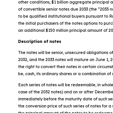
other conditions, $1 billion aggregate principal
of convertible senior notes due 2033 (the “2033 n
to be qualified institutional buyers pursuant to 
the initial purchasers of the notes options to pur
an additional $150 million principal amount of 20
Description of notes
The notes will be senior, unsecured obligations o
2032, and the 2033 notes will mature on June 1, 
the right to convert their notes in certain circu
be, cash, its ordinary shares or a combination of c
Each series of notes will be redeemable, in whole 
case of the 2032 notes) and on or after December
immediately before the maturity date of such seri
the conversion price of such series of notes for a