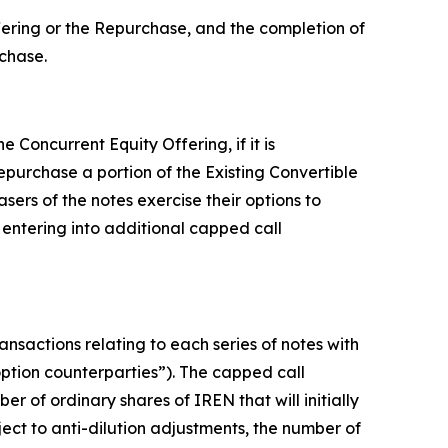
ffering or the Repurchase, and the completion of
rchase.
 Concurrent Equity Offering, if it is
repurchase a portion of the Existing Convertible
sers of the notes exercise their options to
 entering into additional capped call
ansactions relating to each series of notes with
 “option counterparties”). The capped call
r of ordinary shares of IREN that will initially
ject to anti-dilution adjustments, the number of