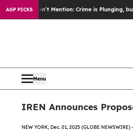
’t Mention: Crime is Plunging, but he can’t Ha
AGP PICKS
Menu
IREN Announces Propose
NEW YORK, Dec. 01, 2025 (GLOBE NEWSWIRE) -- I