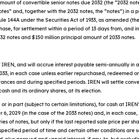
 amount of convertible senior notes due 2032 (the “2032 no
otes” and, together with the 2032 notes, the “notes”) in a 
Rule 144A under the Securities Act of 1933, as amended (the
chase, for settlement within a period of 13 days from, and in
32 notes and $150 million principal amount of 2033 notes.
f IREN, and will accrue interest payable semi-annually in a
2033, in each case unless earlier repurchased, redeemed or 
mstances and during specified periods. IREN will settle conv
ash and its ordinary shares, at its election.
or in part (subject to certain limitations), for cash at IREN
 6, 2029 (in the case of the 2033 notes) and, in each case
es of notes, but only if the last reported sale price per 
 specified period of time and certain other conditions are s