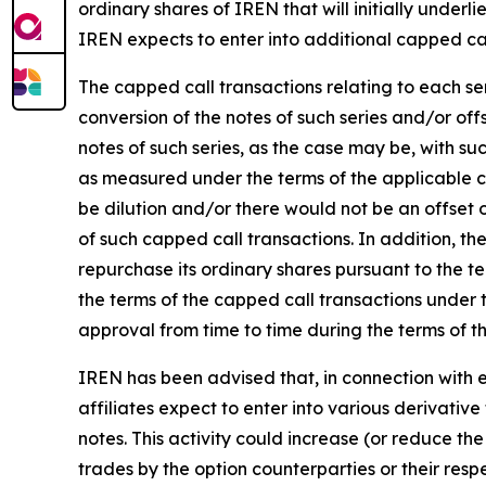
ordinary shares of IREN that will initially underli
IREN expects to enter into additional capped call
The capped call transactions relating to each se
conversion of the notes of such series and/or of
notes of such series, as the case may be, with su
as measured under the terms of the applicable c
be dilution and/or there would not be an offset 
of such capped call transactions. In addition, th
repurchase its ordinary shares pursuant to the te
the terms of the capped call transactions under t
approval from time to time during the terms of t
IREN has been advised that, in connection with es
affiliates expect to enter into various derivative
notes. This activity could increase (or reduce the
trades by the option counterparties or their res