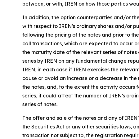
between, or with, IREN on how those parties wou
In addition, the option counterparties and/or the
with respect to IREN’s ordinary shares and/or pu
following the pricing of the notes and prior to th
call transactions, which are expected to occur o
the maturity date of the relevant series of notes
series by IREN on any fundamental change repur
IREN, in each case if IREN exercises the relevant
cause or avoid an increase or a decrease in the m
the notes, and, to the extent the activity occurs
series, it could affect the number of IREN’s ordi
series of notes.
The offer and sale of the notes and any of IREN’
the Securities Act or any other securities laws,
transaction not subject to, the registration requi