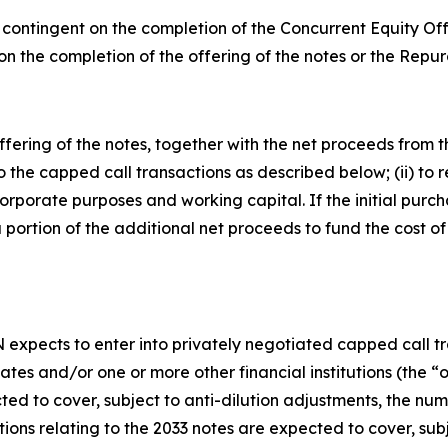
ot contingent on the completion of the Concurrent Equity O
on the completion of the offering of the notes or the Repu
ering of the notes, together with the net proceeds from the
o the capped call transactions as described below; (ii) to 
orporate purposes and working capital. If the initial purcha
 portion of the additional net proceeds to fund the cost of
N expects to enter into privately negotiated capped call tr
iliates and/or one or more other financial institutions (the
ed to cover, subject to anti-dilution adjustments, the numbe
ions relating to the 2033 notes are expected to cover, sub