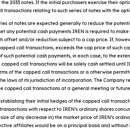
e the 2033 notes. If the initial purchasers exercise their opt
 transactions relating to such series of notes with the opt
ries of notes are expected generally to reduce the potenti
fset any potential cash payments IREN is required to make 
ch offset and/or reduction subject to a cap price. If, howe
apped call transactions, exceeds the cap price of such ca
of such potential cash payments, in each case, to the exte
e capped call transactions will be solely cash settled unti
rms of the capped call transactions or is otherwise permit
he laws of its jurisdiction of incorporation. The Company re
he capped call transactions at a general meeting or futur
tablishing their initial hedges of the capped call transacti
 transactions with respect to IREN’s ordinary shares concurre
 size of any decrease in) the market price of IREN’s ordina
pective affiliates would be on a principal basis and with