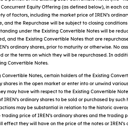
Concurrent Equity Offering (as defined below), in each ca
 of factors, including the market price of IREN’s ordinary
 and the Repurchase will be subject to closing conditions 
anding under the Existing Convertible Notes will be redu
ed, and the Existing Convertible Notes that are repurchas
REN’s ordinary shares, prior to maturity or otherwise. No a
d or the terms on which they will be repurchased. In additi
ing Convertible Notes.
 Convertible Notes, certain holders of the Existing Convert
 shares in the open market or enter into or unwind various
ey may have with respect to the Existing Convertible Note
f IREN’s ordinary shares to be sold or purchased by such 
actions may be substantial in relation to the historic aver
 trading price of IREN’s ordinary shares and the trading p
l effect they will have on the price of the notes or IREN’s 