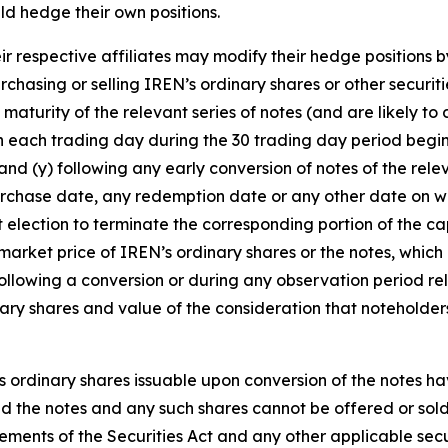
ld hedge their own positions.
ir respective affiliates may modify their hedge positions b
rchasing or selling IREN’s ordinary shares or other securi
e maturity of the relevant series of notes (and are likely t
n each trading day during the 30 trading day period begin
 and (y) following any early conversion of notes of the rele
chase date, any redemption date or any other date on whi
 election to terminate the corresponding portion of the cap
arket price of IREN’s ordinary shares or the notes, which 
 following a conversion or during any observation period re
nary shares and value of the consideration that noteholder
s ordinary shares issuable upon conversion of the notes ha
 and the notes and any such shares cannot be offered or sol
rements of the Securities Act and any other applicable secu