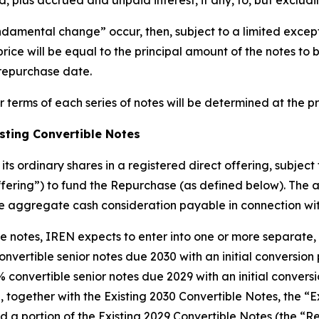
, plus accrued and unpaid interest, if any, to, but exclud
undamental change” occur, then, subject to a limited exce
price will be equal to the principal amount of the notes t
e repurchase date.
r terms of each series of notes will be determined at the pr
isting Convertible Notes
ts ordinary shares in a registered direct offering, subject
ffering”) to fund the Repurchase (as defined below). The
e aggregate cash consideration payable in connection wi
the notes, IREN expects to enter into one or more separate,
nvertible senior notes due 2030 with an initial conversion
 convertible senior notes due 2029 with an initial convers
, together with the Existing 2030 Convertible Notes, the “E
nd a portion of the Existing 2029 Convertible Notes (the 