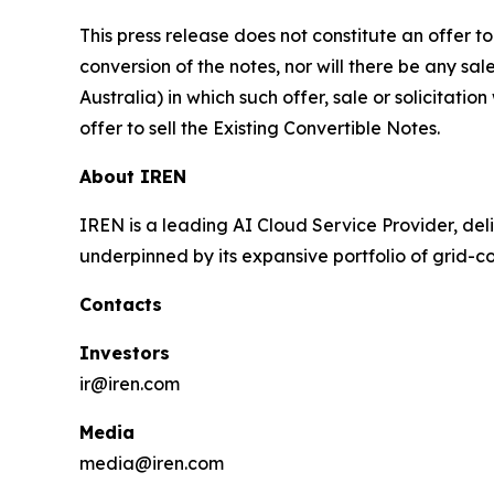
This press release does not constitute an offer to 
conversion of the notes, nor will there be any sal
Australia) in which such offer, sale or solicitatio
offer to sell the Existing Convertible Notes.
About IREN
IREN is a leading AI Cloud Service Provider, deli
underpinned by its expansive portfolio of grid-
Contacts
Investors
ir@iren.com
Media
media@iren.com