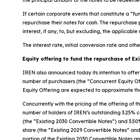
the principal amount of the notes to be redeemed
If certain corporate events that constitute a “f
repurchase their notes for cash. The repurchase 
interest, if any, to, but excluding, the applicabl
The interest rate, initial conversion rate and othe
Equity offering to fund the repurchase of Ex
IREN also announced today its intention to offer i
number of purchasers (the “Concurrent Equity O
Equity Offering are expected to approximate th
Concurrently with the pricing of the offering of 
number of holders of IREN’s outstanding 3.25% co
(the “Existing 2030 Convertible Notes”) and 3.50%
share (the “Existing 2029 Convertible Notes” and
portion of the Existing 2030 Convertible Notes a