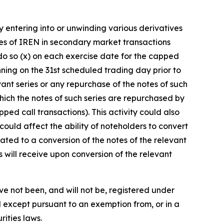
y entering into or unwinding various derivatives
ties of IREN in secondary market transactions
o do so (x) on each exercise date for the capped
ning on the 31st scheduled trading day prior to
vant series or any repurchase of the notes of such
ch the notes of such series are repurchased by
ped call transactions). This activity could also
could affect the ability of noteholders to convert
lated to a conversion of the notes of the relevant
s will receive upon conversion of the relevant
ve not been, and will not be, registered under
d except pursuant to an exemption from, or in a
rities laws.