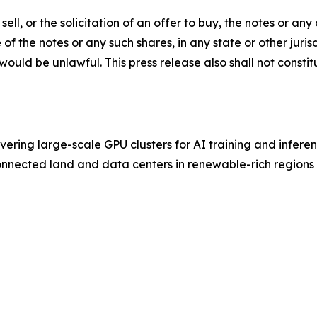
sell, or the solicitation of an offer to buy, the notes or a
e of the notes or any such shares, in any state or other juri
n would be unlawful. This press release also shall not consti
vering large-scale GPU clusters for AI training and inferen
connected land and data centers in renewable-rich regions