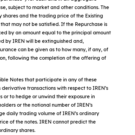
se, subject to market and other conditions. The
 shares and the trading price of the Existing
that may not be satisfied. If the Repurchase is
ced by an amount equal to the principal amount
ed by IREN will be extinguished and,
ssurance can be given as to how many, if any, of
on, following the completion of the offering of
ible Notes that participate in any of these
 derivative transactions with respect to IREN’s
s or to hedge or unwind their exposure in
holders or the notional number of IREN’s
age daily trading volume of IREN’s ordinary
rice of the notes. IREN cannot predict the
ordinary shares.