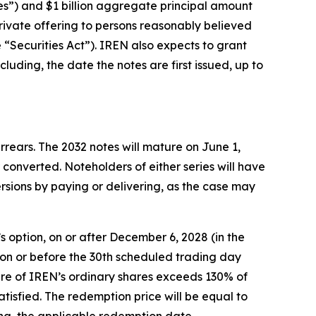
tes”) and $1 billion aggregate principal amount
private offering to persons reasonably believed
 “Securities Act”). IREN also expects to grant
cluding, the date the notes are first issued, up to
rrears. The 2032 notes will mature on June 1,
converted. Noteholders of either series will have
ersions by paying or delivering, as the case may
’s option, on or after December 6, 2028 (in the
, on or before the 30th scheduled trading day
share of IREN’s ordinary shares exceeds 130% of
atisfied. The redemption price will be equal to