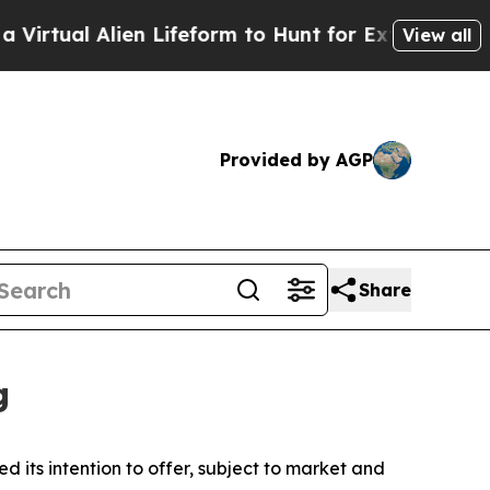
en Lifeform to Hunt for Extraterrestrials
About Th
View all
Provided by AGP
Share
g
s intention to offer, subject to market and