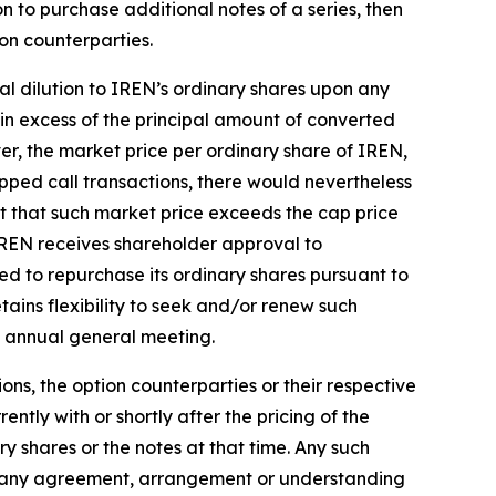
ion to purchase additional notes of a series, then
ion counterparties.
al dilution to IREN’s ordinary shares upon any
in excess of the principal amount of converted
ver, the market price per ordinary share of IREN,
pped call transactions, there would nevertheless
nt that such market price exceeds the cap price
l IREN receives shareholder approval to
ted to repurchase its ordinary shares pursuant to
tains flexibility to seek and/or renew such
e annual general meeting.
ons, the option counterparties or their respective
ntly with or shortly after the pricing of the
ry shares or the notes at that time. Any such
out any agreement, arrangement or understanding