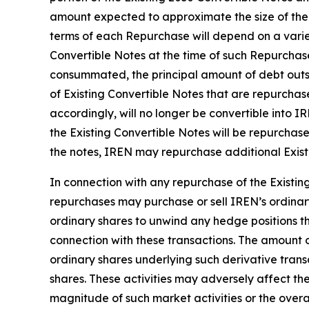
amount expected to approximate the size of the 
terms of each Repurchase will depend on a variety
Convertible Notes at the time of such Repurchase,
consummated, the principal amount of debt outst
of Existing Convertible Notes that are repurchas
accordingly, will no longer be convertible into I
the Existing Convertible Notes will be repurchase
the notes, IREN may repurchase additional Exist
In connection with any repurchase of the Existing
repurchases may purchase or sell IREN’s ordinary
ordinary shares to unwind any hedge positions th
connection with these transactions. The amount o
ordinary shares underlying such derivative trans
shares. These activities may adversely affect the
magnitude of such market activities or the overal