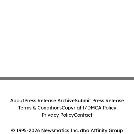
About
Press Release Archive
Submit Press Release
Terms & Conditions
Copyright/DMCA Policy
Privacy Policy
Contact
© 1995-2026 Newsmatics Inc. dba Affinity Group