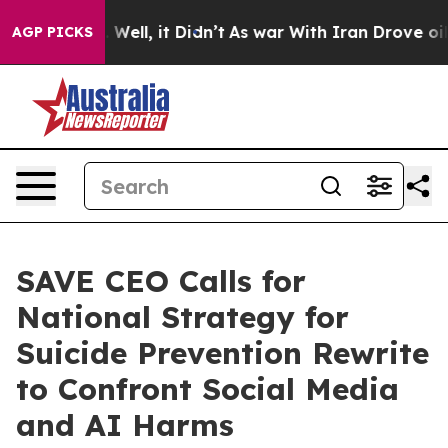
40%. Well, it Didn’t
As war With Iran Drove oil Pric
AGP PICKS
SAVE CEO Calls for
National Strategy for
Suicide Prevention Rewrite
to Confront Social Media
and AI Harms