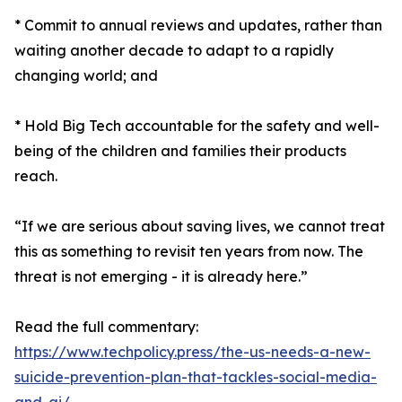
* Commit to annual reviews and updates, rather than
waiting another decade to adapt to a rapidly
changing world; and
* Hold Big Tech accountable for the safety and well-
being of the children and families their products
reach.
“If we are serious about saving lives, we cannot treat
this as something to revisit ten years from now. The
threat is not emerging - it is already here.”
Read the full commentary:
https://www.techpolicy.press/the-us-needs-a-new-
suicide-prevention-plan-that-tackles-social-media-