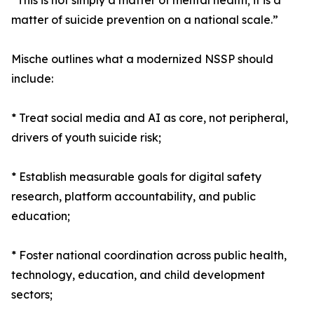
“This is not simply a matter of mental health; it is a
matter of suicide prevention on a national scale.”
Mische outlines what a modernized NSSP should
include:
* Treat social media and AI as core, not peripheral,
drivers of youth suicide risk;
* Establish measurable goals for digital safety
research, platform accountability, and public
education;
* Foster national coordination across public health,
technology, education, and child development
sectors;