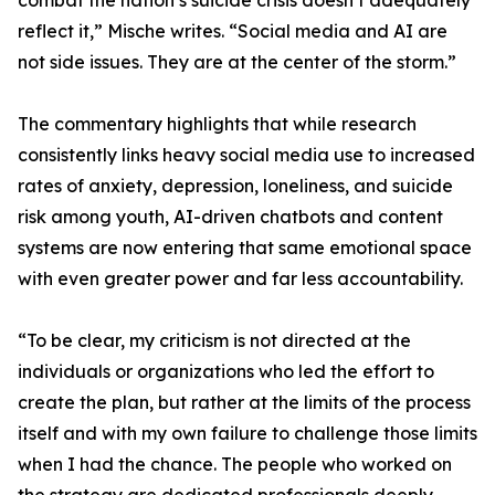
combat the nation’s suicide crisis doesn’t adequately
reflect it,” Mische writes. “Social media and AI are
not side issues. They are at the center of the storm.”
The commentary highlights that while research
consistently links heavy social media use to increased
rates of anxiety, depression, loneliness, and suicide
risk among youth, AI-driven chatbots and content
systems are now entering that same emotional space
with even greater power and far less accountability.
“To be clear, my criticism is not directed at the
individuals or organizations who led the effort to
create the plan, but rather at the limits of the process
itself and with my own failure to challenge those limits
when I had the chance. The people who worked on