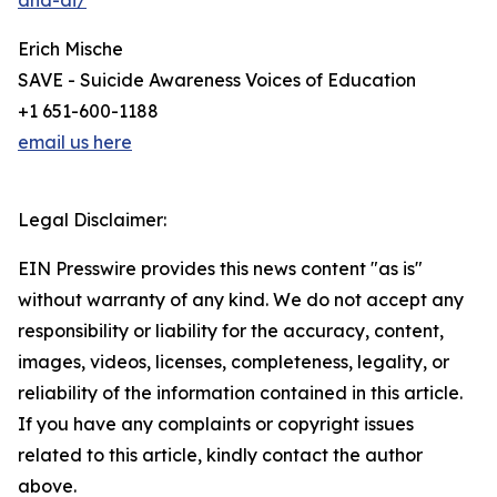
and-ai/
Erich Mische
SAVE - Suicide Awareness Voices of Education
+1 651-600-1188
email us here
Legal Disclaimer:
EIN Presswire provides this news content "as is"
without warranty of any kind. We do not accept any
responsibility or liability for the accuracy, content,
images, videos, licenses, completeness, legality, or
reliability of the information contained in this article.
If you have any complaints or copyright issues
related to this article, kindly contact the author
above.