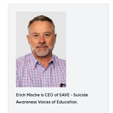
Erich Mische is CEO of SAVE - Suicide
Awareness Voices of Education.