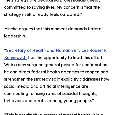
the strategy are dedicated professionals deeply
committed to saving lives. My concern is that the
strategy itself already feels outdated.”
Mische argues that this moment demands federal
leadership.
“
Secretary of Health and Human Services Robert F.
Kennedy Jr.
has the opportunity to lead this effort.
With a new surgeon general poised for confirmation,
he can direct federal health agencies to reopen and
strengthen the strategy so it explicitly addresses how
social media and artificial intelligence are
contributing to rising rates of suicidal thoughts,
behaviors and deaths among young people.”