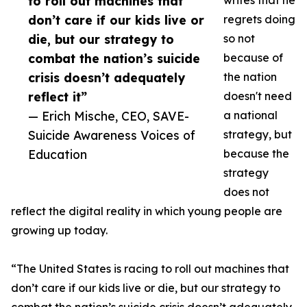
to roll out machines that
writes that he
don’t care if our kids live or
regrets doing
die, but our strategy to
so not
combat the nation’s suicide
because of
crisis doesn’t adequately
the nation
reflect it”
doesn't need
— Erich Mische, CEO, SAVE-
a national
Suicide Awareness Voices of
strategy, but
Education
because the
strategy
does not
reflect the digital reality in which young people are
growing up today.
“The United States is racing to roll out machines that
don’t care if our kids live or die, but our strategy to