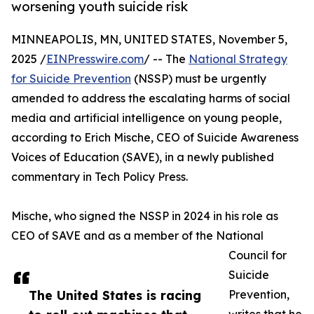
worsening youth suicide risk
MINNEAPOLIS, MN, UNITED STATES, November 5,
2025 /
EINPresswire.com
/ -- The
National Strategy
for Suicide Prevention
(NSSP) must be urgently
amended to address the escalating harms of social
media and artificial intelligence on young people,
according to Erich Mische, CEO of Suicide Awareness
Voices of Education (SAVE), in a newly published
commentary in Tech Policy Press.
Mische, who signed the NSSP in 2024 in his role as
CEO of SAVE and as a member of the National
Council for
Suicide
The United States is racing
Prevention,