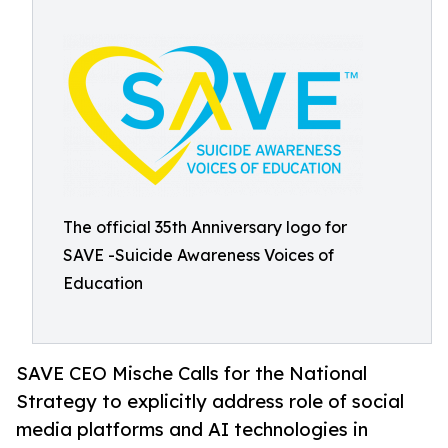
The official 35th Anniversary logo for
SAVE -Suicide Awareness Voices of
Education
SAVE CEO Mische Calls for the National
Strategy to explicitly address role of social
media platforms and AI technologies in