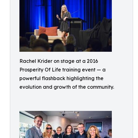
Rachel Krider on stage at a 2016
Prosperity Of Life training event — a
powerful flashback highlighting the
evolution and growth of the community.