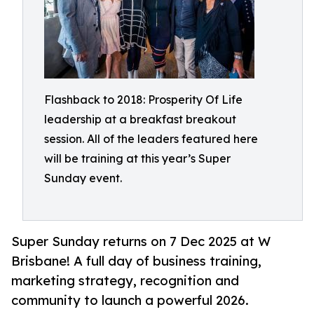
Flashback to 2018: Prosperity Of Life
leadership at a breakfast breakout
session. All of the leaders featured here
will be training at this year’s Super
Sunday event.
Super Sunday returns on 7 Dec 2025 at W
Brisbane! A full day of business training,
marketing strategy, recognition and
community to launch a powerful 2026.