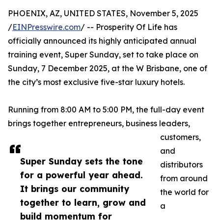
PHOENIX, AZ, UNITED STATES, November 5, 2025
/
EINPresswire.com
/ -- Prosperity Of Life has
officially announced its highly anticipated annual
training event, Super Sunday, set to take place on
Sunday, 7 December 2025, at the W Brisbane, one of
the city’s most exclusive five-star luxury hotels.
Running from 8:00 AM to 5:00 PM, the full-day event
brings together entrepreneurs, business leaders,
customers,
and
Super Sunday sets the tone
distributors
for a powerful year ahead.
from around
It brings our community
the world for
together to learn, grow and
a
build momentum for