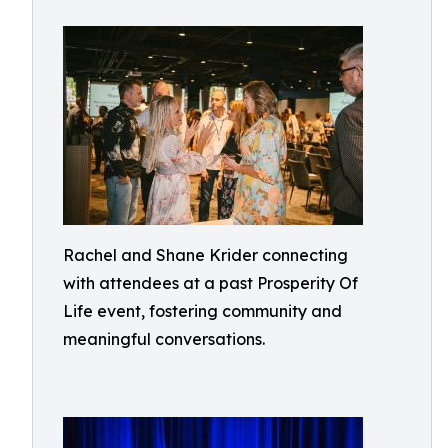
Rachel and Shane Krider connecting
with attendees at a past Prosperity Of
Life event, fostering community and
meaningful conversations.