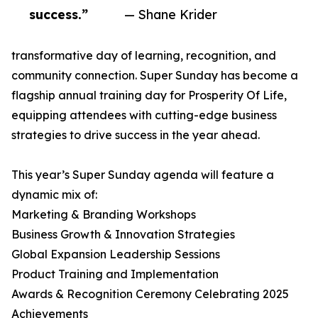
success.”
— Shane Krider
transformative day of learning, recognition, and
community connection. Super Sunday has become a
flagship annual training day for Prosperity Of Life,
equipping attendees with cutting-edge business
strategies to drive success in the year ahead.
This year’s Super Sunday agenda will feature a
dynamic mix of:
Marketing & Branding Workshops
Business Growth & Innovation Strategies
Global Expansion Leadership Sessions
Product Training and Implementation
Awards & Recognition Ceremony Celebrating 2025
Achievements