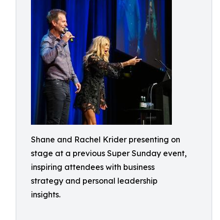
Shane and Rachel Krider presenting on
stage at a previous Super Sunday event,
inspiring attendees with business
strategy and personal leadership
insights.