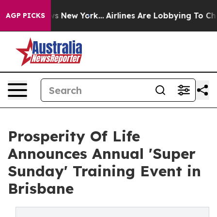
S News New York...
Airlines Are Lobbying To Change Air
AGP PICKS
Prosperity Of Life
Announces Annual 'Super
Sunday' Training Event in
Brisbane