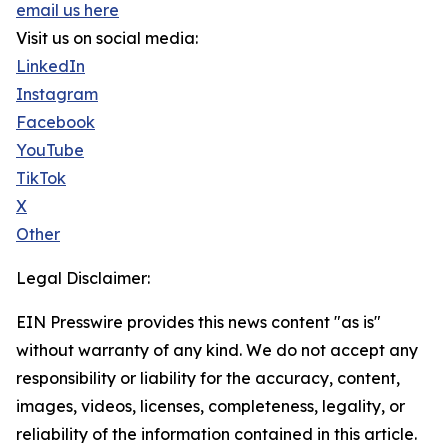
email us here
Visit us on social media:
LinkedIn
Instagram
Facebook
YouTube
TikTok
X
Other
Legal Disclaimer:
EIN Presswire provides this news content "as is"
without warranty of any kind. We do not accept any
responsibility or liability for the accuracy, content,
images, videos, licenses, completeness, legality, or
reliability of the information contained in this article.