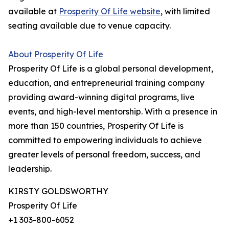
available at
Prosperity Of Life website
, with limited
seating available due to venue capacity.
About Prosperity Of Life
Prosperity Of Life is a global personal development,
education, and entrepreneurial training company
providing award-winning digital programs, live
events, and high-level mentorship. With a presence in
more than 150 countries, Prosperity Of Life is
committed to empowering individuals to achieve
greater levels of personal freedom, success, and
leadership.
KIRSTY GOLDSWORTHY
Prosperity Of Life
+1 303-800-6052