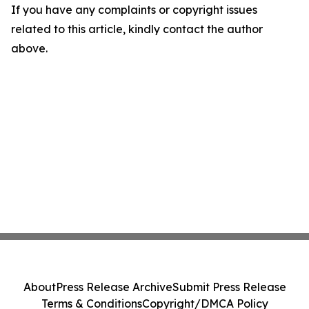
If you have any complaints or copyright issues
related to this article, kindly contact the author
above.
About
Press Release Archive
Submit Press Release
Terms & Conditions
Copyright/DMCA Policy