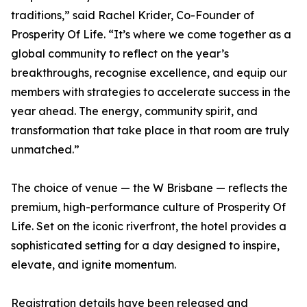
traditions,” said Rachel Krider, Co-Founder of
Prosperity Of Life. “It’s where we come together as a
global community to reflect on the year’s
breakthroughs, recognise excellence, and equip our
members with strategies to accelerate success in the
year ahead. The energy, community spirit, and
transformation that take place in that room are truly
unmatched.”
The choice of venue — the W Brisbane — reflects the
premium, high-performance culture of Prosperity Of
Life. Set on the iconic riverfront, the hotel provides a
sophisticated setting for a day designed to inspire,
elevate, and ignite momentum.
Registration details have been released and