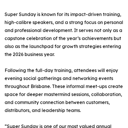
Super Sunday is known for its impact-driven training,
high-calibre speakers, and a strong focus on personal
and professional development. It serves not only as a
capstone celebration of the year’s achievements but
also as the launchpad for growth strategies entering
the 2026 business year.
Following the full-day training, attendees will enjoy
evening social gatherings and networking events
throughout Brisbane. These informal meet-ups create
space for deeper mastermind sessions, collaboration,
and community connection between customers,
distributors, and leadership teams.
“Super Sunday is one of our most valued annual