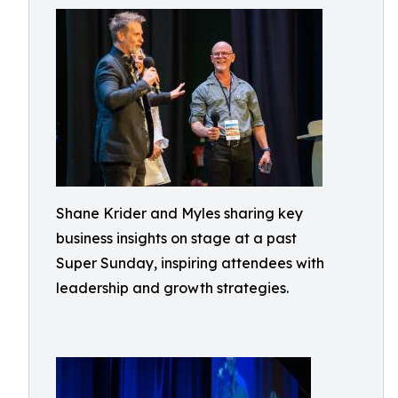
Shane Krider and Myles sharing key
business insights on stage at a past
Super Sunday, inspiring attendees with
leadership and growth strategies.