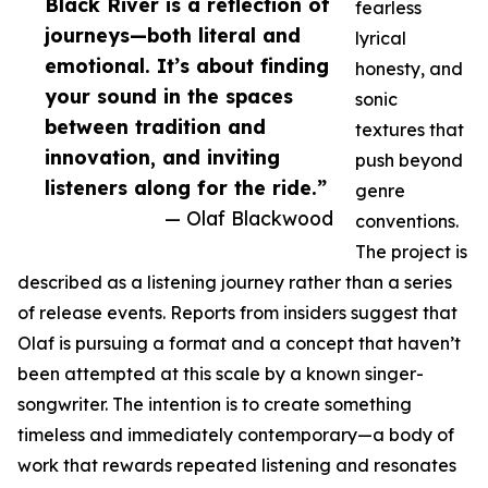
Black River is a reflection of
fearless
journeys—both literal and
lyrical
emotional. It’s about finding
honesty, and
your sound in the spaces
sonic
between tradition and
textures that
innovation, and inviting
push beyond
listeners along for the ride.”
genre
— Olaf Blackwood
conventions.
The project is
described as a listening journey rather than a series
of release events. Reports from insiders suggest that
Olaf is pursuing a format and a concept that haven’t
been attempted at this scale by a known singer-
songwriter. The intention is to create something
timeless and immediately contemporary—a body of
work that rewards repeated listening and resonates