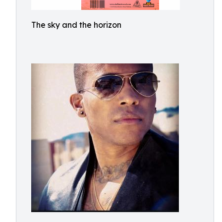
The sky and the horizon