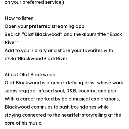
on your preferred service.)
How to listen:
Open your preferred streaming app
Search “Olaf Blackwood” and the album title “Black
River”
Add to your library and share your favorites with
#OlafBlackwoodBlackRiver
About Olaf Blackwood
Olaf Blackwood is a genre-defying artist whose work
spans reggae-infused soul, R&B, country, and pop.
With a career marked by bold musical explorations,
Blackwood continues to push boundaries while
staying connected to the heartfelt storytelling at the
core of his music.