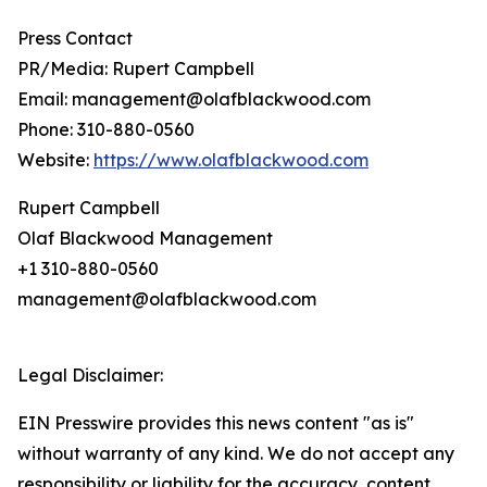
Press Contact
PR/Media: Rupert Campbell
Email: management@olafblackwood.com
Phone: 310-880-0560
Website:
https://www.olafblackwood.com
Rupert Campbell
Olaf Blackwood Management
+1 310-880-0560
management@olafblackwood.com
Legal Disclaimer:
EIN Presswire provides this news content "as is"
without warranty of any kind. We do not accept any
responsibility or liability for the accuracy, content,