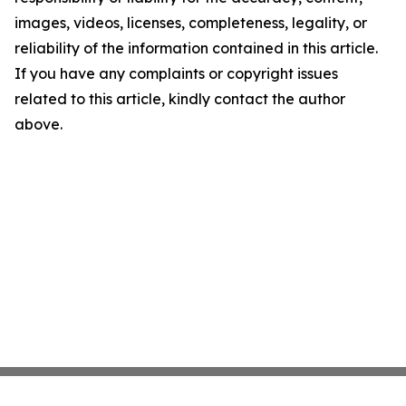
images, videos, licenses, completeness, legality, or
reliability of the information contained in this article.
If you have any complaints or copyright issues
related to this article, kindly contact the author
above.