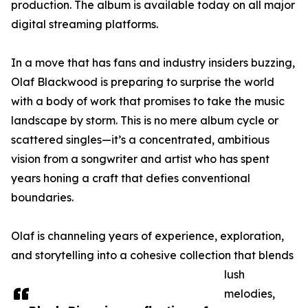
production. The album is available today on all major
digital streaming platforms.
In a move that has fans and industry insiders buzzing,
Olaf Blackwood is preparing to surprise the world
with a body of work that promises to take the music
landscape by storm. This is no mere album cycle or
scattered singles—it’s a concentrated, ambitious
vision from a songwriter and artist who has spent
years honing a craft that defies conventional
boundaries.
Olaf is channeling years of experience, exploration,
and storytelling into a cohesive collection that blends
lush
melodies,