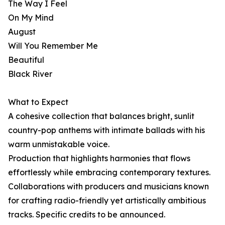
The Way I Feel
On My Mind
August
Will You Remember Me
Beautiful
Black River
What to Expect
A cohesive collection that balances bright, sunlit
country-pop anthems with intimate ballads with his
warm unmistakable voice.
Production that highlights harmonies that flows
effortlessly while embracing contemporary textures.
Collaborations with producers and musicians known
for crafting radio-friendly yet artistically ambitious
tracks. Specific credits to be announced.