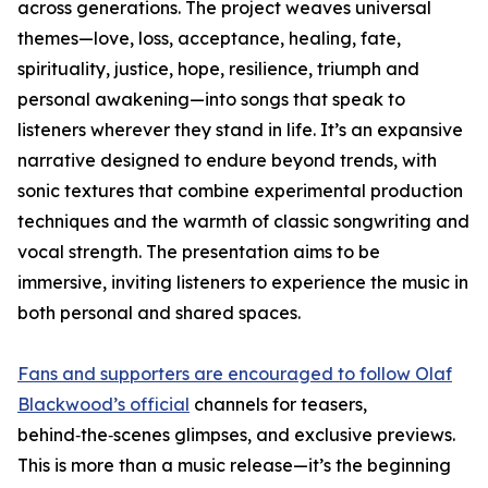
across generations. The project weaves universal
themes—love, loss, acceptance, healing, fate,
spirituality, justice, hope, resilience, triumph and
personal awakening—into songs that speak to
listeners wherever they stand in life. It’s an expansive
narrative designed to endure beyond trends, with
sonic textures that combine experimental production
techniques and the warmth of classic songwriting and
vocal strength. The presentation aims to be
immersive, inviting listeners to experience the music in
both personal and shared spaces.
Fans and supporters are encouraged to follow Olaf
Blackwood’s official
channels for teasers,
behind‑the‑scenes glimpses, and exclusive previews.
This is more than a music release—it’s the beginning