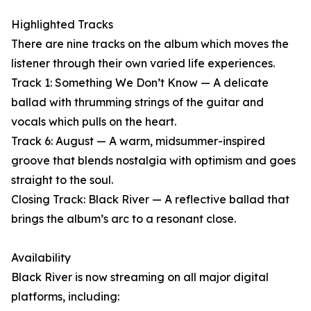
Highlighted Tracks
There are nine tracks on the album which moves the
listener through their own varied life experiences.
Track 1: Something We Don’t Know — A delicate
ballad with thrumming strings of the guitar and
vocals which pulls on the heart.
Track 6: August — A warm, midsummer-inspired
groove that blends nostalgia with optimism and goes
straight to the soul.
Closing Track: Black River — A reflective ballad that
brings the album’s arc to a resonant close.
Availability
Black River is now streaming on all major digital
platforms, including: