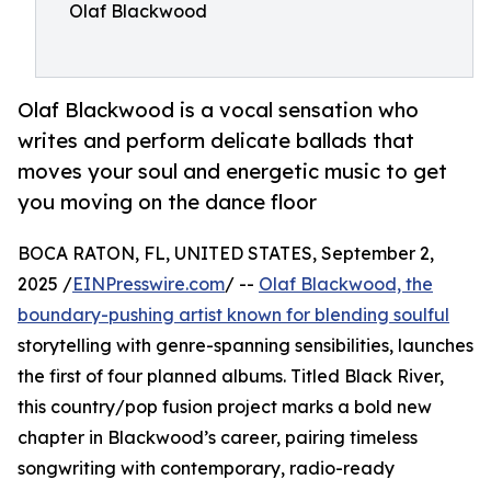
Olaf Blackwood
Olaf Blackwood is a vocal sensation who
writes and perform delicate ballads that
moves your soul and energetic music to get
you moving on the dance floor
BOCA RATON, FL, UNITED STATES, September 2,
2025 /
EINPresswire.com
/ --
Olaf Blackwood, the
boundary-pushing artist known for blending soulful
storytelling with genre-spanning sensibilities, launches
the first of four planned albums. Titled Black River,
this country/pop fusion project marks a bold new
chapter in Blackwood’s career, pairing timeless
songwriting with contemporary, radio-ready