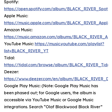
Spotify:
https://open.spotify.com/album/BLACK_RIVER_Spotif
Apple Music:
https://music.apple.com/album/BLACK_RIVER_Apple
Amazon Music:
https://music.amazon.com/albums/BLACK_RIVER_Am
YouTube Music:
https://music.youtube.com/playlist?
list=BLACK_RIVER_YT
Tidal:
https://tidal.com/browse/album/BLACK_RIVER_Tidal
Deezer:
https://www.deezer.com/en/album/BLACK_RIVER_De
Google Play Music: (Note: Google Play Music has
been phased out; for Google users, the album is
accessible via YouTube Music or Google Music
integrations. Search “Olaf Blackwood Black River”