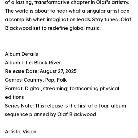
of a lasting, transformative chapter in Olaf’s artistry.
The world is about to hear what a singular artist can
accomplish when imagination leads. Stay tuned. Olaf
Blackwood set to redefine global music.
Album Details
Album Title: Black River
Release Date: August 27, 2025
Genres: Country, Pop, Folk
Format: Digital, streaming; forthcoming physical
editions
Series Note: This release is the first of a four-album
sequence planned by Olaf Blackwood
Artistic Vision