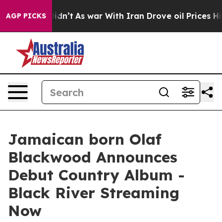
it Didn’t
As war With Iran Drove oil Prices Higher, T
AGP PICKS
Jamaican born Olaf
Blackwood Announces
Debut Country Album -
Black River Streaming
Now