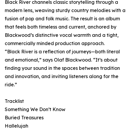
Black River channels classic storytelling through a
modern lens, weaving sturdy country melodies with a
fusion of pop and folk music. The result is an album
that feels both timeless and current, anchored by
Blackwood’s distinctive vocal warmth and a tight,
commercially minded production approach.
“Black River is a reflection of journeys—both literal
and emotional,” says Olaf Blackwood. “It’s about
finding your sound in the spaces between tradition
and innovation, and inviting listeners along for the
ride.”
Tracklist
Something We Don’t Know
Buried Treasures
Hallelujah