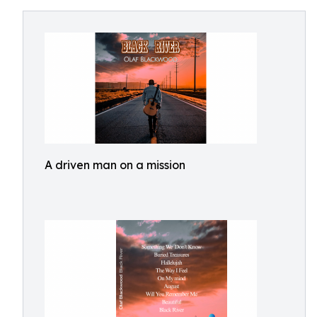
A driven man on a mission