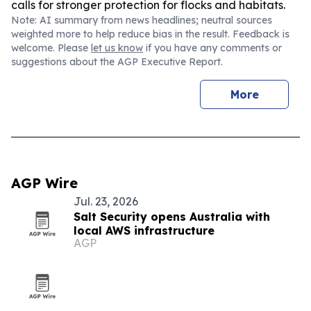
calls for stronger protection for flocks and habitats.
Note: AI summary from news headlines; neutral sources
weighted more to help reduce bias in the result. Feedback is
welcome. Please
let us know
if you have any comments or
suggestions about the AGP Executive Report.
More
AGP Wire
Jul. 23, 2026
Salt Security opens Australia with
local AWS infrastructure
AGP