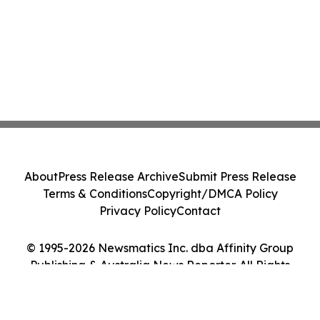
About
Press Release Archive
Submit Press Release
Terms & Conditions
Copyright/DMCA Policy
Privacy Policy
Contact
© 1995-2026 Newsmatics Inc. dba Affinity Group
Publishing & Australia News Reporter. All Rights
Reserved.
Cookie Settings / Your Privacy Choices