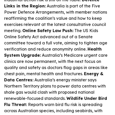
Links in the Region:
Australia is part of the Five
Power Defence Arrangements, with member nations
reaffirming the coalition’s value and how to keep
exercises relevant at the latest consultative council
meeting.
Online Safety Law Push:
The US Kids
Online Safety Act advanced out of a Senate
committee toward a full vote, aiming to tighten age
verification and reduce anonymity online.
Health
System Upgrade:
Australia’s Medicare urgent care
clinics are now permanent, with the next focus on
quality and safety as doctors flag gaps in areas like
chest pain, mental health and fractures.
Energy &
Data Centres:
Australia’s energy minister says
Northern Territory plans to power data centres with
shale gas would clash with proposed national
renewable-focused standards.
Wildlife Under Bird
Flu Threat:
Reports warn bird flu risk is spreading
across Australian species, including seabirds, with