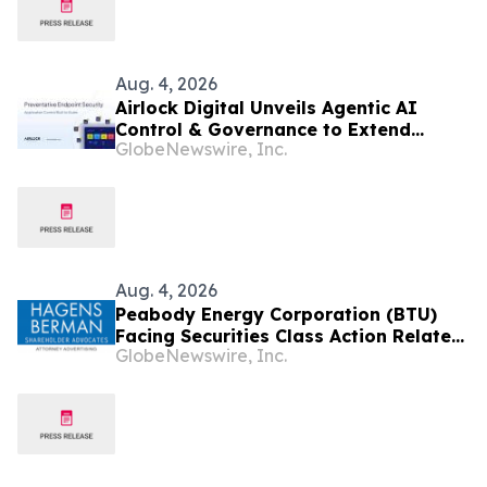
Aug. 4, 2026
Airlock Digital Unveils Agentic AI
Control & Governance to Extend
GlobeNewswire, Inc.
Preventative Endpoint Security
Aug. 4, 2026
Peabody Energy Corporation (BTU)
Facing Securities Class Action Related
GlobeNewswire, Inc.
to Surprise Centurion Problems – HBSS