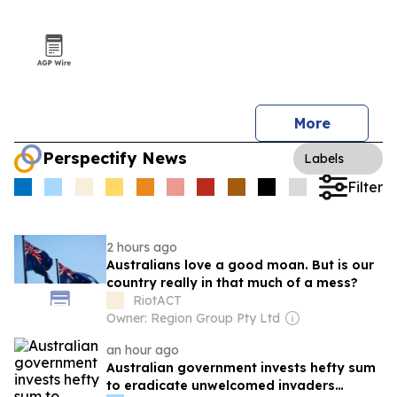
More
Perspectify News
Labels
Filter
2 hours ago
Australians love a good moan. But is our
country really in that much of a mess?
RiotACT
Owner: Region Group Pty Ltd
an hour ago
Australian government invests hefty sum
to eradicate unwelcomed invaders