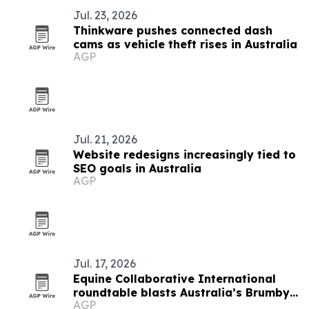
Jul. 23, 2026
Thinkware pushes connected dash
cams as vehicle theft rises in Australia
AGP
Jul. 21, 2026
Website redesigns increasingly tied to
SEO goals in Australia
AGP
Jul. 17, 2026
Equine Collaborative International
roundtable blasts Australia’s Brumby
AGP
cull