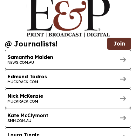
@ Journalists!
Join
Samantha Maiden
NEWS.COM.AU
Edmund Tadros
MUCKRACK.COM
Nick McKenzie
MUCKRACK.COM
Kate McClymont
SMH.COM.AU
Laura Tingle