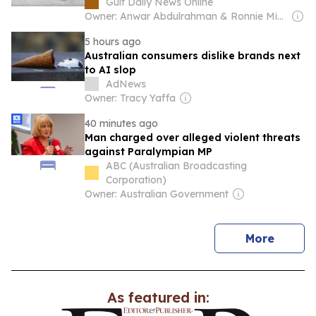
Gulf Daily News Online
Owner: Anwar Abdulrahman & Ronnie Middleton
5 hours ago
Australian consumers dislike brands next
to AI slop
AdNews
Owner: Tracy Yaffa
40 minutes ago
Man charged over alleged violent threats
against Paralympian MP
ABC (Australian Broadcasting
Corporation)
Owner: Australian Government
news
More
As featured in: