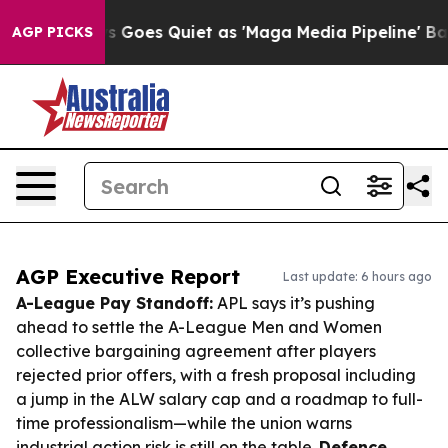
News Goes Quiet as 'Maga Media Pipeline' Backfires A
AGP PICKS
AGP Executive Report
Last update: 6 hours ago
A-League Pay Standoff:
APL says it’s pushing
ahead to settle the A-League Men and Women
collective bargaining agreement after players
rejected prior offers, with a fresh proposal including
a jump in the ALW salary cap and a roadmap to full-
time professionalism—while the union warns
industrial action risk is still on the table.
Defence