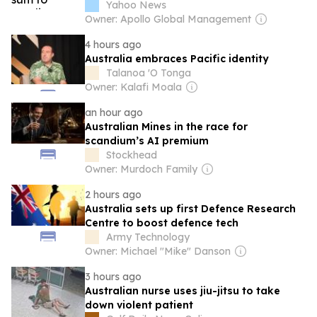
overrunning an entire island
Yahoo News
Owner: Apollo Global Management
4 hours ago
Australia embraces Pacific identity
Talanoa 'O Tonga
Owner: Kalafi Moala
an hour ago
Australian Mines in the race for
scandium’s AI premium
Stockhead
Owner: Murdoch Family
2 hours ago
Australia sets up first Defence Research
Centre to boost defence tech
Army Technology
Owner: Michael "Mike" Danson
3 hours ago
Australian nurse uses jiu-jitsu to take
down violent patient