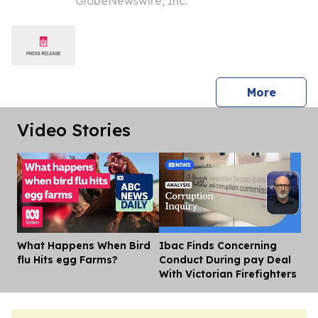
GlobeNewswire, Inc.
Outlook
press 
More
Video Stories
What Happens When Bird
Ibac Finds Concerning
Dis
flu Hits egg Farms?
Conduct During pay Deal
With Victorian Firefighters