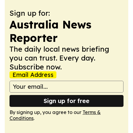
Sign up for:
Australia News
Reporter
The daily local news briefing
you can trust. Every day.
Subscribe now.
Email Address
Sign up for free
By signing up, you agree to our
Terms &
Conditions
.