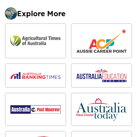
Explore More