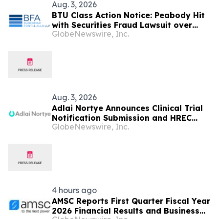
Aug. 3, 2026
BTU Class Action Notice: Peabody Hit
with Securities Fraud Lawsuit over
GlobeNewswire, Inc.
Centurion Mine Misrepresentations –
Investors Urged to Contact BFA Law
by August 24 Deadline
Aug. 3, 2026
Adlai Nortye Announces Clinical Trial
Notification Submission and HREC
GlobeNewswire, Inc.
Approval for the Phase I Clinical Trial
of Pan-RAS(ON) Inhibitor ADC AN4035
in Australia
4 hours ago
AMSC Reports First Quarter Fiscal Year
2026 Financial Results and Business