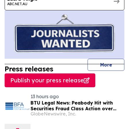
ABC.NET.AU
journal
More
Press releases
Publish your press release
13 hours ago
BTU Legal News: Peabody Hit with
Securities Fraud Class Action over
GlobeNewswire, Inc.
Alleged Misrepresentations about its
Centurion Mine – Contact BFA Law