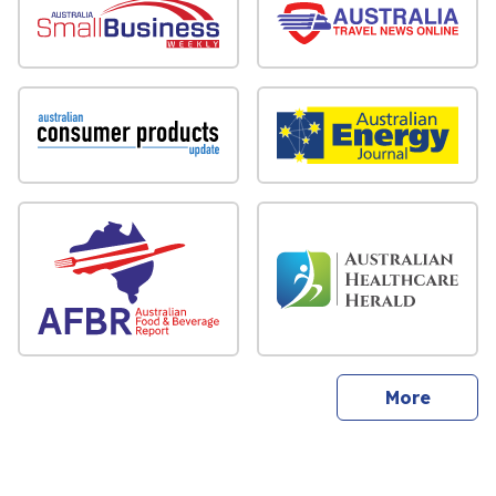
sites
More